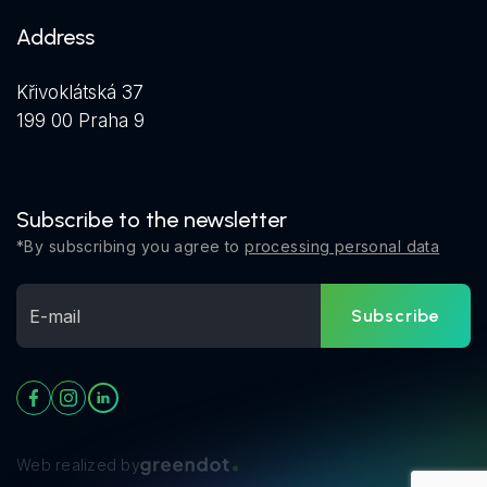
Address
Křivoklátská 37
199 00 Praha 9
Subscribe to the newsletter
*By subscribing you agree to
processing personal data
Subscribe
Web realized by