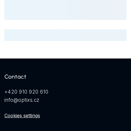
Contact
+420 910 920 610
info@optixs.cz
Cookies settings