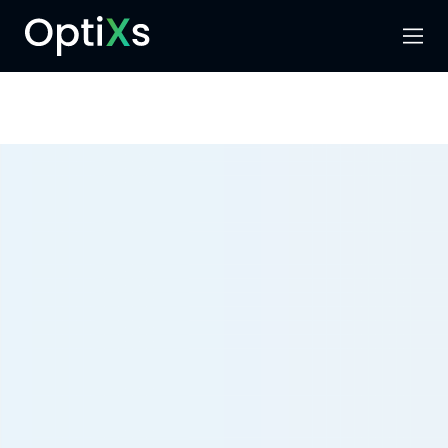
Menu
Search