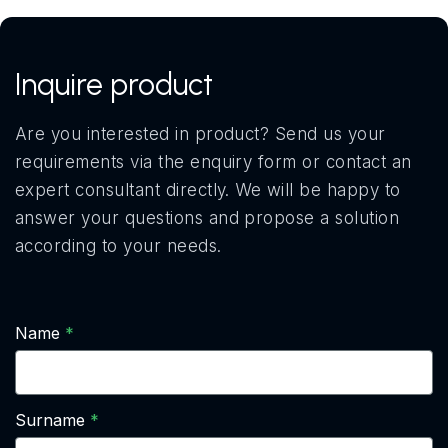
Inquire product
Are you interested in product? Send us your
requirements via the enquiry form or contact an
expert consultant directly. We will be happy to
answer your questions and propose a solution
according to your needs.
Name
Surname