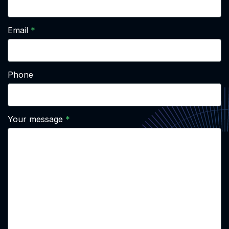
Email
Phone
Your message