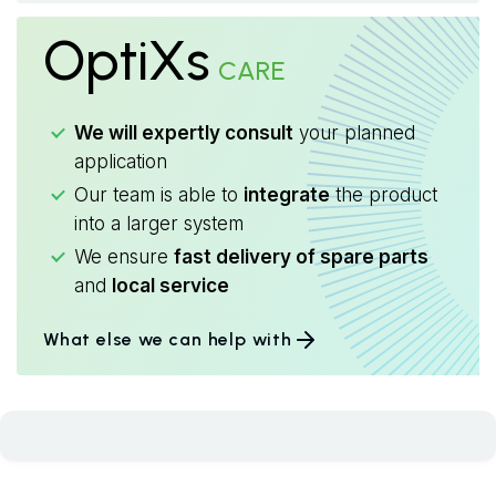
OptiXs
CARE
We will expertly consult
your planned
application
Our team is able to
integrate
the product
into a larger system
We ensure
fast delivery of spare parts
and
local service
What else we can help with