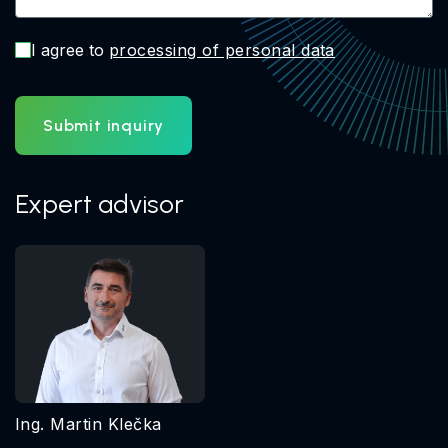
I agree to
processing of personal data
Submit inquiry
Expert advisor
Ing. Martin Klečka