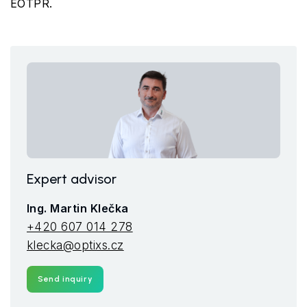
EOTPR.
Expert advisor
Ing. Martin Klečka
+420 607 014 278
klecka@optixs.cz
Send inquiry