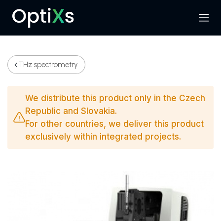
Menu
Search
THz spectrometry
We distribute this product only in the Czech
Republic and Slovakia.
For other countries, we deliver this product
exclusively within integrated projects.