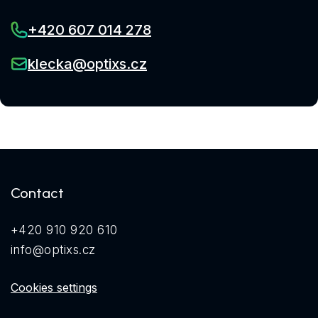
+420 607 014 278
klecka@optixs.cz
Contact
+420 910 920 610
info@optixs.cz
Cookies settings