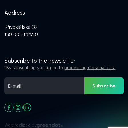
Address
Křivoklátská 37
199 00 Praha 9
Subscribe to the newsletter
*By subscribing you agree to
processing personal data
Subscribe
Web realized by