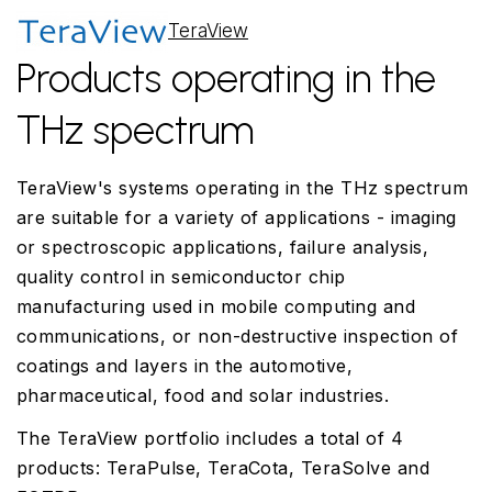
TeraView
Products operating in the
THz spectrum
TeraView's systems operating in the THz spectrum
are suitable for a variety of applications - imaging
or spectroscopic applications, failure analysis,
quality control in semiconductor chip
manufacturing used in mobile computing and
communications, or non-destructive inspection of
coatings and layers in the automotive,
pharmaceutical, food and solar industries.
The TeraView portfolio includes a total of 4
products: TeraPulse, TeraCota, TeraSolve and