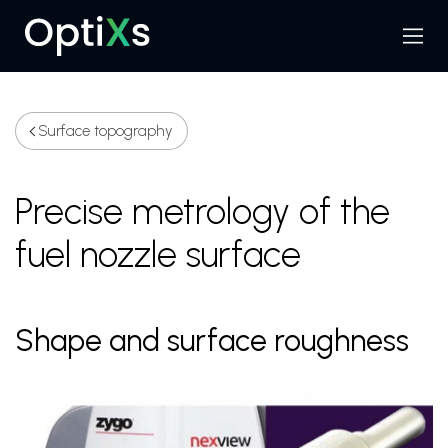
Menu
Search
Surface topography
Precise metrology of the
fuel nozzle surface
Shape and surface roughness