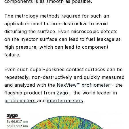
components is as smooth as possible.
The metrology methods required for such an
application must be non-destructive to avoid
disturbing the surface. Even microscopic defects
on the injector surface can lead to fuel leakage at
high pressure, which can lead to component
failure.
Even such super-polished contact surfaces can be
repeatedly, non-destructively and quickly measured
and analyzed with the
NexView™ profilometer
- the
flagship product from
Zygo
- the world leader in
profilometers
and
interferometers
.