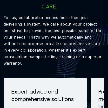
OptiXs
CARE
For us, collaboration means more than just
delivering a system. We care about your project
and strive to provide the best possible solution for
your needs. That's why we automatically and
without compromise provide comprehensive care
in every collaboration, whether it's expert
consultation, sample testing, training or a superior
warranty.
Expert advice and
Pro
comprehensive solutions
mea
app