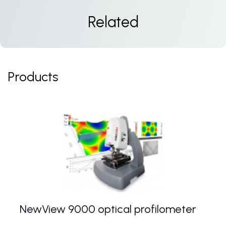
Related
Products
NewView 9000 optical profilometer