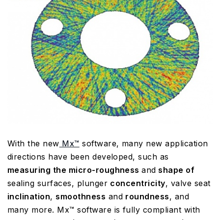
With the new
Mx™
software, many new application
directions have been developed, such as
measuring the micro-roughness
and
shape of
sealing surfaces, plunger
concentricity
, valve seat
inclination
,
smoothness
and
roundness
, and
many more. Mx™ software is fully compliant with