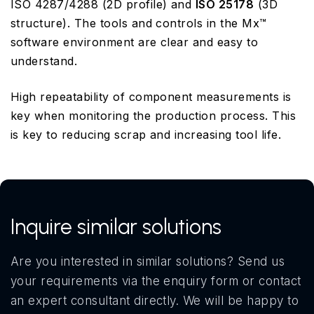
ISO 4287/4288 (2D profile) and
ISO 25178
(3D
structure). The tools and controls in the Mx™
software environment are clear and easy to
understand.
High repeatability of component measurements is
key when monitoring the production process. This
is key to reducing scrap and increasing tool life.
Inquire similar solutions
Are you interested in similar solutions? Send us
your requirements via the enquiry form or contact
an expert consultant directly. We will be happy to