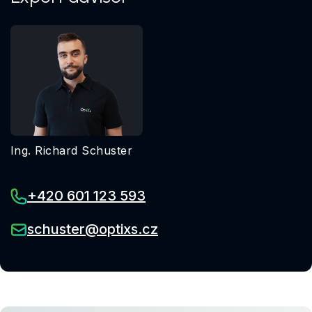
Ing. Richard Schuster
+420 601 123 593
schuster@optixs.cz