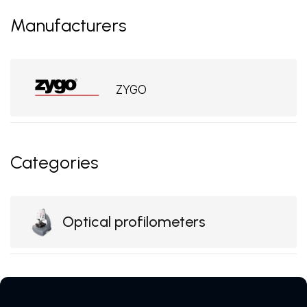
Manufacturers
ZYGO
Categories
Optical profilometers