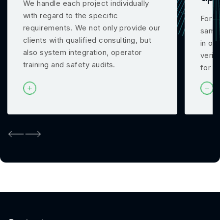
We handle each project individually
with regard to the specific
For m
requirements. We not only provide our
samp
clients with qualified consulting, but
in ou
also system integration, operator
verif
training and safety audits.
for y
Previous
Next