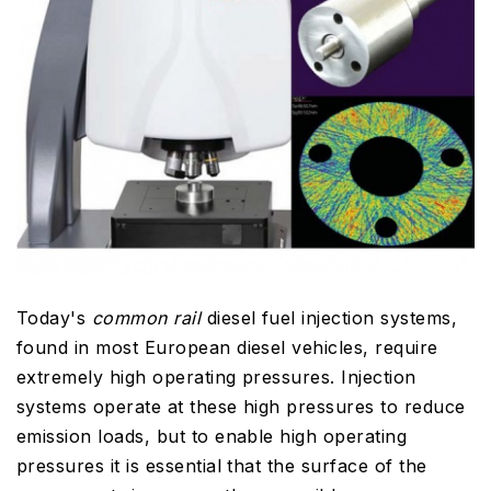
Today's
common rail
diesel fuel injection systems,
found in most European diesel vehicles, require
extremely high operating pressures. Injection
systems operate at these high pressures to reduce
emission loads, but to enable high operating
pressures it is essential that the surface of the