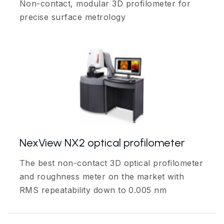
Non-contact, modular 3D profilometer for
precise surface metrology
NexView NX2 optical profilometer
The best non-contact 3D optical profilometer
and roughness meter on the market with
RMS repeatability down to 0.005 nm