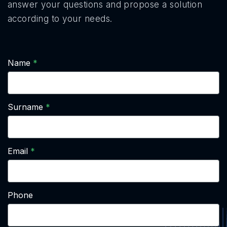
answer your questions and propose a solution
according to your needs.
Name
Surname
Email
Phone