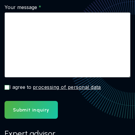
Your message
I agree to
processing of personal data
Submit inquiry
Expert advisor