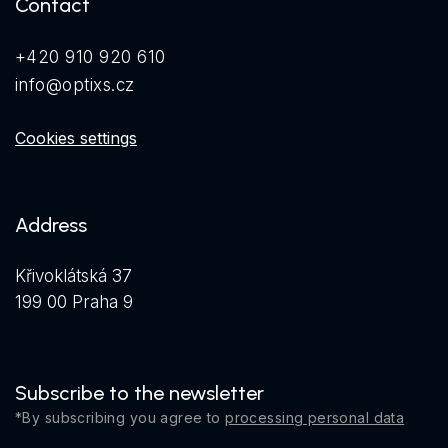
Contact
+420 910 920 610
info@optixs.cz
Cookies settings
Address
Křivoklátská 37
199 00 Praha 9
Subscribe to the newsletter
*By subscribing you agree to
processing personal data