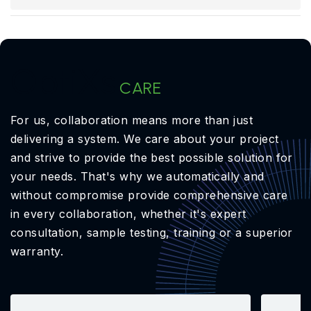
OptiXs
CARE
For us, collaboration means more than just
delivering a system. We care about your project
and strive to provide the best possible solution for
your needs. That's why we automatically and
without compromise provide comprehensive care
in every collaboration, whether it's expert
consultation, sample testing, training or a superior
warranty.