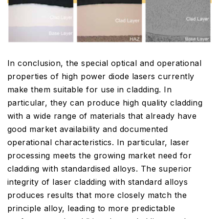
In conclusion, the special optical and operational
properties of high power diode lasers currently
make them suitable for use in cladding. In
particular, they can produce high quality cladding
with a wide range of materials that already have
good market availability and documented
operational characteristics. In particular, laser
processing meets the growing market need for
cladding with standardised alloys. The superior
integrity of laser cladding with standard alloys
produces results that more closely match the
principle alloy, leading to more predictable