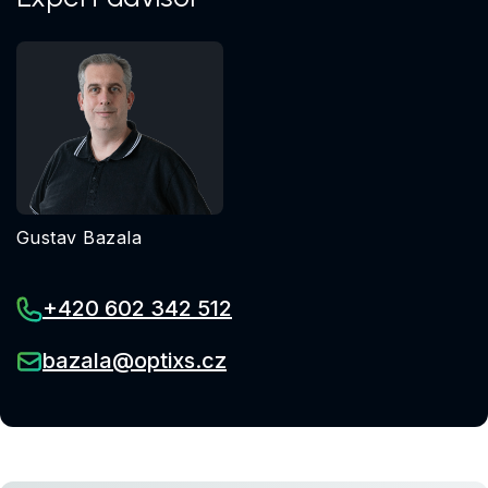
Gustav Bazala
+420 602 342 512
bazala@optixs.cz