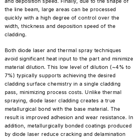
and deposition speed. Finally, due to the shape of
the line beam, large areas can be processed
quickly with a high degree of control over the
width, thickness and deposition speed of the
cladding.
Both diode laser and thermal spray techniques
avoid significant heat input to the part and minimize
material dilution. This low level of dilution (~4% to
7%) typically supports achieving the desired
cladding surface chemistry in a single cladding
pass, minimizing process costs. Unlike thermal
spraying, diode laser cladding creates a true
metallurgical bond with the base material. The
result is improved adhesion and wear resistance. In
addition, metallurgically bonded coatings produced
by diode laser reduce cracking and delamination