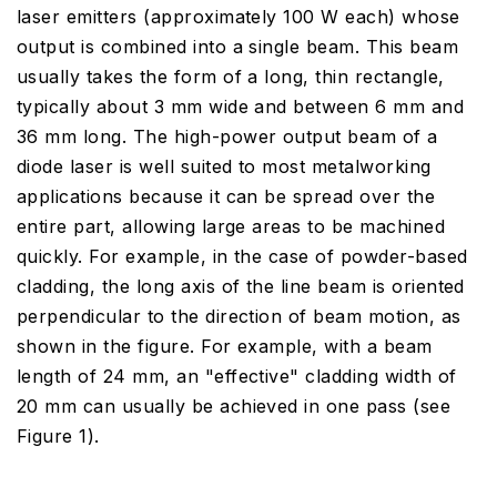
laser emitters (approximately 100 W each) whose
output is combined into a single beam. This beam
usually takes the form of a long, thin rectangle,
typically about 3 mm wide and between 6 mm and
36 mm long. The high-power output beam of a
diode laser is well suited to most metalworking
applications because it can be spread over the
entire part, allowing large areas to be machined
quickly. For example, in the case of powder-based
cladding, the long axis of the line beam is oriented
perpendicular to the direction of beam motion, as
shown in the figure. For example, with a beam
length of 24 mm, an "effective" cladding width of
20 mm can usually be achieved in one pass (see
Figure 1).