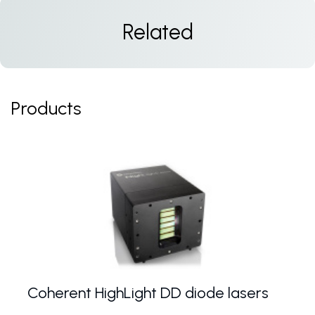
Related
Products
Coherent HighLight DD diode lasers