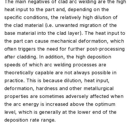
The main negatives of clad arc welding are the high
heat input to the part and, depending on the
specific conditions, the relatively high dilution of
the clad material (i.e. unwanted migration of the
base material into the clad layer). The heat input to
the part can cause mechanical deformation, which
often triggers the need for further post-processing
after cladding. In addition, the high deposition
speeds of which arc welding processes are
theoretically capable are not always possible in
practice. This is because dilution, heat input,
deformation, hardness and other metallurgical
properties are sometimes adversely affected when
the arc energy is increased above the optimum
level, which is generally at the lower end of the
deposition rate range.