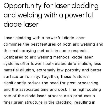
Opportunity for laser cladding
and welding with a powerful
diode laser
Laser cladding with a powerful diode laser
combines the best features of both arc welding and
thermal spraying methods in some respects.
Compared to arc welding methods, diode laser
systems offer lower heat-related deformation, less
material dilution, extremely low porosity and better
surface uniformity. Together, these features
significantly reduce the need for post-processing
and the associated time and cost. The high cooling
rate of the diode laser process also produces a
finer grain structure in the cladding, resulting in