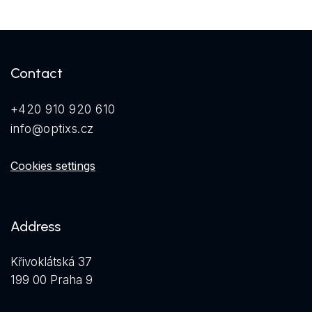
Contact
+420 910 920 610
info@optixs.cz
Cookies settings
Address
Křivoklátská 37
199 00 Praha 9