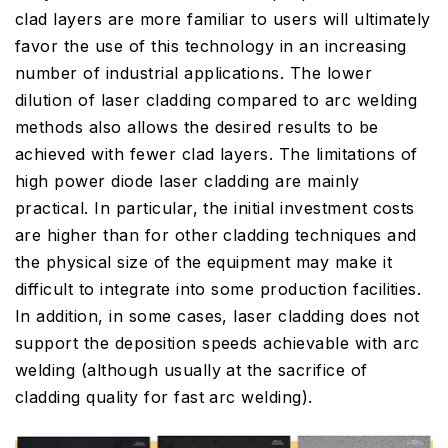
clad layers are more familiar to users will ultimately
favor the use of this technology in an increasing
number of industrial applications. The lower
dilution of laser cladding compared to arc welding
methods also allows the desired results to be
achieved with fewer clad layers. The limitations of
high power diode laser cladding are mainly
practical. In particular, the initial investment costs
are higher than for other cladding techniques and
the physical size of the equipment may make it
difficult to integrate into some production facilities.
In addition, in some cases, laser cladding does not
support the deposition speeds achievable with arc
welding (although usually at the sacrifice of
cladding quality for fast arc welding).