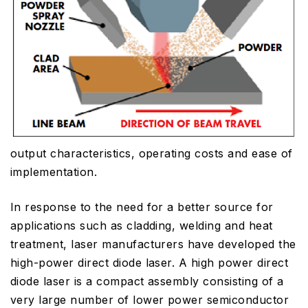
output characteristics, operating costs and ease of
implementation.
In response to the need for a better source for
applications such as cladding, welding and heat
treatment, laser manufacturers have developed the
high-power direct diode laser. A high power direct
diode laser is a compact assembly consisting of a
very large number of lower power semiconductor