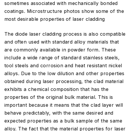
sometimes associated with mechanically bonded
coatings. Microstructure photos show some of the
most desirable properties of laser cladding
The diode laser cladding process is also compatible
and often used with standard alloy materials that
are commonly available in powder form. These
include a wide range of standard stainless steels,
tool steels and corrosion and heat resistant nickel
alloys. Due to the low dilution and other properties
obtained during laser processing, the clad material
exhibits a chemical composition that has the
properties of the original bulk material. This is
important because it means that the clad layer will
behave predictably, with the same desired and
expected properties as a bulk sample of the same
alloy. The fact that the material properties for laser