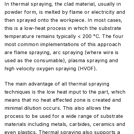
In thermal spraying, the clad material, usually in
powder form, is melted by flame or electricity and
then sprayed onto the workpiece. In most cases,
this is a low-heat process in which the substrate
temperature remains typically < 200 °C. The four
most common implementations of this approach
are flame spraying, arc spraying (where wire is
used as the consumable), plasma spraying and
high velocity oxygen spraying (HVOF).
The main advantage of all thermal spraying
techniques is the low heat input to the part, which
means that no heat affected zone is created and
minimal dilution occurs. This also allows the
process to be used for a wide range of substrate
materials including metals, carbides, ceramics and
even plastics. Thermal spraying also supports a