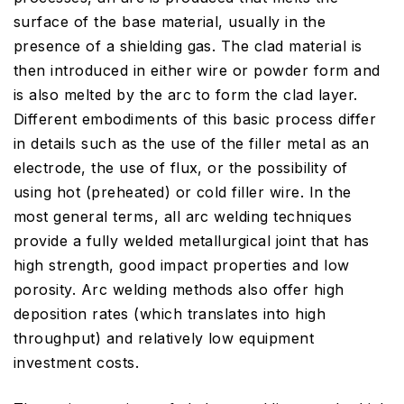
surface of the base material, usually in the
presence of a shielding gas. The clad material is
then introduced in either wire or powder form and
is also melted by the arc to form the clad layer.
Different embodiments of this basic process differ
in details such as the use of the filler metal as an
electrode, the use of flux, or the possibility of
using hot (preheated) or cold filler wire. In the
most general terms, all arc welding techniques
provide a fully welded metallurgical joint that has
high strength, good impact properties and low
porosity. Arc welding methods also offer high
deposition rates (which translates into high
throughput) and relatively low equipment
investment costs.