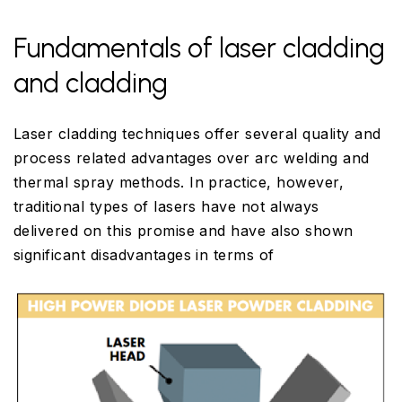
Fundamentals of laser cladding
and cladding
Laser cladding techniques offer several quality and
process related advantages over arc welding and
thermal spray methods. In practice, however,
traditional types of lasers have not always
delivered on this promise and have also shown
significant disadvantages in terms of