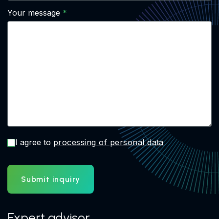
Your message
I agree to
processing of personal data
Submit inquiry
Expert advisor