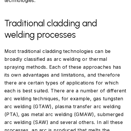
technologies.
Traditional cladding and
welding processes
Most traditional cladding technologies can be
broadly classified as arc welding or thermal
spraying methods. Each of these approaches has
its own advantages and limitations, and therefore
there are certain types of applications for which
each is best suited. There are a number of different
arc welding techniques, for example, gas tungsten
arc welding (GTAW), plasma transfer arc welding
(PTA), gas metal arc welding (GMAW), submerged
arc welding (SAW) and several others. In all these
processes, an arc is produced that melts the