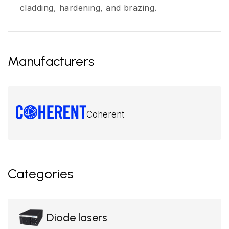
cladding, hardening, and brazing.
Manufacturers
Coherent
Categories
Diode lasers