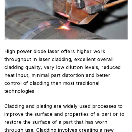
High power diode laser offers higher work
throughput in laser cladding, excellent overall
cladding quality, very low dilution levels, reduced
heat input, minimal part distortion and better
control of cladding than most traditional
technologies.
Cladding and plating are widely used processes to
improve the surface and properties of a part or to
restore the surface of a part that has worn
through use. Cladding involves creating a new