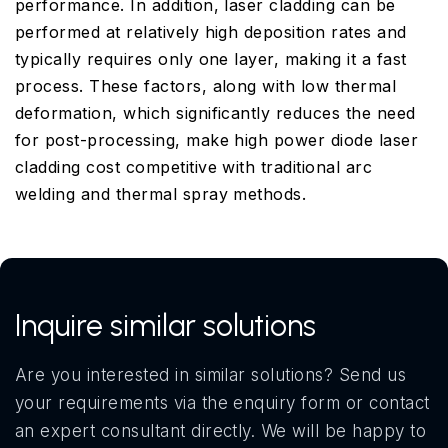
performance. In addition, laser cladding can be
performed at relatively high deposition rates and
typically requires only one layer, making it a fast
process. These factors, along with low thermal
deformation, which significantly reduces the need
for post-processing, make high power diode laser
cladding cost competitive with traditional arc
welding and thermal spray methods.
Inquire similar solutions
Are you interested in similar solutions? Send us
your requirements via the enquiry form or contact
an expert consultant directly. We will be happy to