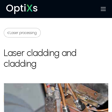
Menu
Search
Laser processing
Laser cladding and
cladding