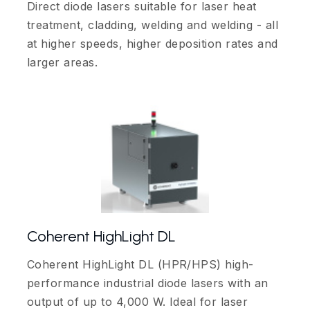
Direct diode lasers suitable for laser heat
treatment, cladding, welding and welding - all
at higher speeds, higher deposition rates and
larger areas.
Coherent HighLight DL
Coherent HighLight DL (HPR/HPS) high-
performance industrial diode lasers with an
output of up to 4,000 W. Ideal for laser