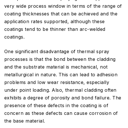
very wide process window in terms of the range of
coating thicknesses that can be achieved and the
application rates supported, although these
coatings tend to be thinner than arc-welded
coatings.
One significant disadvantage of thermal spray
processes is that the bond between the cladding
and the substrate material is mechanical, not
metallurgical in nature. This can lead to adhesion
problems and low wear resistance, especially
under point loading. Also, thermal cladding often
exhibits a degree of porosity and bond failure. The
presence of these defects in the coating is of
concern as these defects can cause corrosion of
the base material.