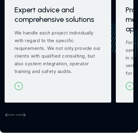
Expert advice and
Pro
comprehensive solutions
mea
app
We handle each project individually
with regard to the specific
For m
requirements. We not only provide our
samp
clients with qualified consulting, but
in ou
also system integration, operator
verif
training and safety audits.
for y
Previous
Next