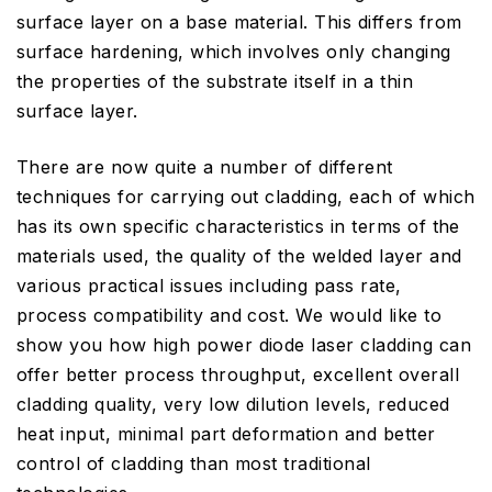
surface layer on a base material. This differs from
surface hardening, which involves only changing
the properties of the substrate itself in a thin
surface layer.
There are now quite a number of different
techniques for carrying out cladding, each of which
has its own specific characteristics in terms of the
materials used, the quality of the welded layer and
various practical issues including pass rate,
process compatibility and cost. We would like to
show you how high power diode laser cladding can
offer better process throughput, excellent overall
cladding quality, very low dilution levels, reduced
heat input, minimal part deformation and better
control of cladding than most traditional