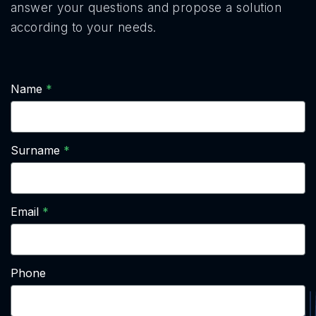
answer your questions and propose a solution
according to your needs.
Name
Surname
Email
Phone