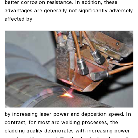
better corrosion resistance. In addition, these
advantages are generally not significantly adversely
affected by
by increasing laser power and deposition speed. In
contrast, for most arc welding processes, the
cladding quality deteriorates with increasing power