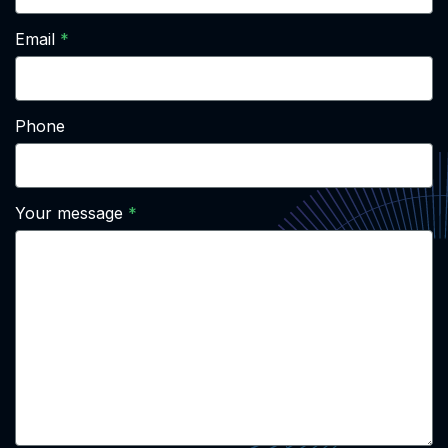
Email
Phone
Your message