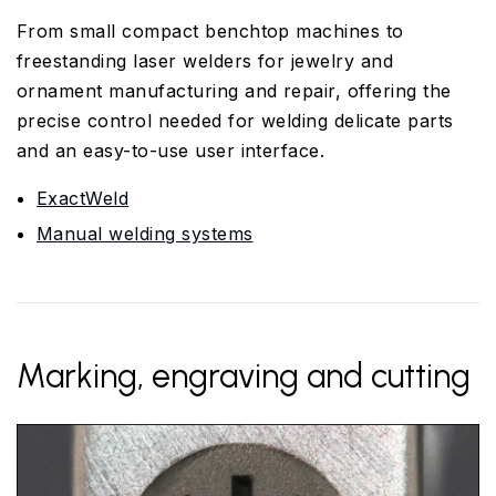
From small compact benchtop machines to
freestanding laser welders for jewelry and
ornament manufacturing and repair, offering the
precise control needed for welding delicate parts
and an easy-to-use user interface.
ExactWeld
Manual welding systems
Marking, engraving and cutting