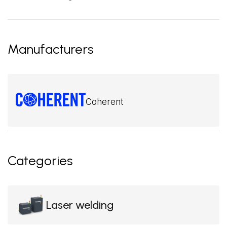
Manufacturers
Coherent
Categories
Laser welding