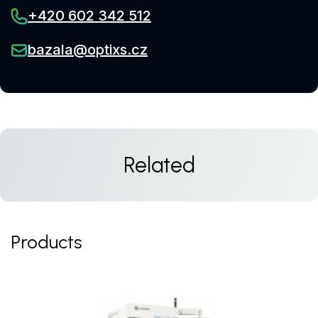
+420 602 342 512
bazala@optixs.cz
Related
Products