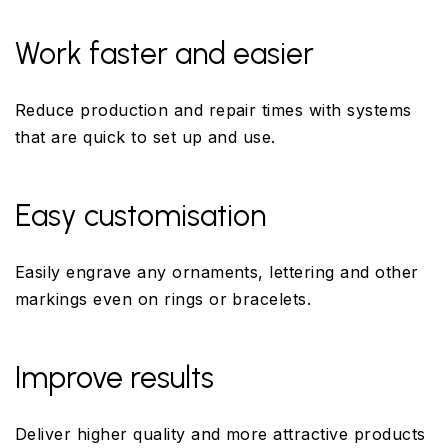
Work faster and easier
Reduce production and repair times with systems
that are quick to set up and use.
Easy customisation
Easily engrave any ornaments, lettering and other
markings even on rings or bracelets.
Improve results
Deliver higher quality and more attractive products