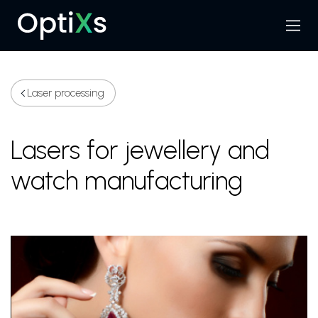
Menu
Search
Laser processing
Lasers for jewellery and
watch manufacturing