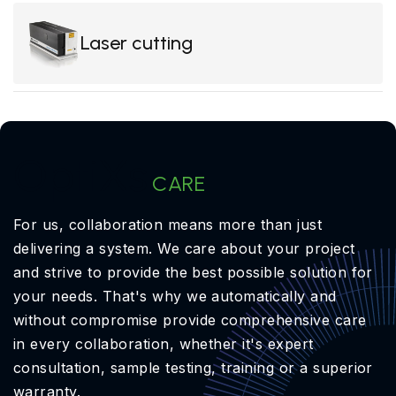
Laser cutting
OptiXs
CARE
For us, collaboration means more than just
delivering a system. We care about your project
and strive to provide the best possible solution for
your needs. That's why we automatically and
without compromise provide comprehensive care
in every collaboration, whether it's expert
consultation, sample testing, training or a superior
warranty.