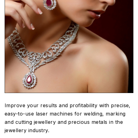
Improve your results and profitability with precise,
easy-to-use laser machines for welding, marking
and cutting jewellery and precious metals in the
jewellery industry.