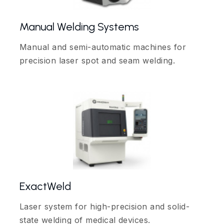
Manual Welding Systems
Manual and semi-automatic machines for
precision laser spot and seam welding.
ExactWeld
Laser system for high-precision and solid-
state welding of medical devices.