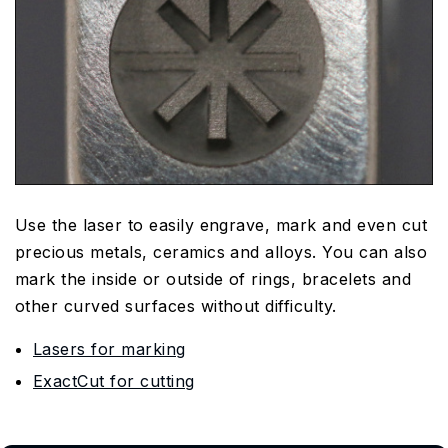
Use the laser to easily engrave, mark and even cut
precious metals, ceramics and alloys. You can also
mark the inside or outside of rings, bracelets and
other curved surfaces without difficulty.
Lasers for marking
ExactCut for cutting