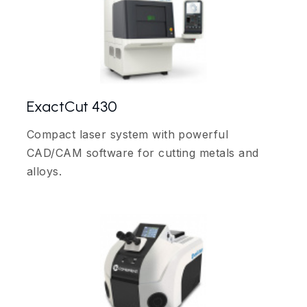
ExactCut 430
Compact laser system with powerful
CAD/CAM software for cutting metals and
alloys.