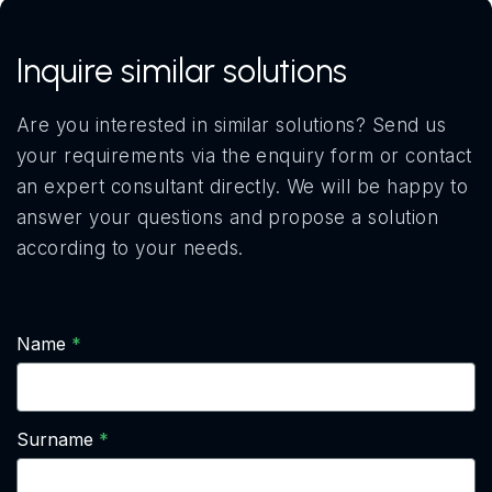
Inquire similar solutions
Are you interested in similar solutions? Send us
your requirements via the enquiry form or contact
an expert consultant directly. We will be happy to
answer your questions and propose a solution
according to your needs.
Name
Surname