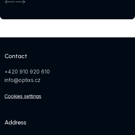
Previous
Next
Contact
+420 910 920 610
info@optixs.cz
Cookies settings
Address