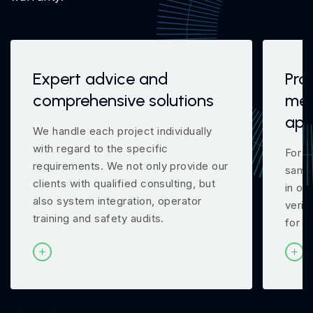
Expert advice and
Pro
comprehensive solutions
mea
app
We handle each project individually
with regard to the specific
For m
requirements. We not only provide our
samp
clients with qualified consulting, but
in ou
also system integration, operator
verif
training and safety audits.
for y