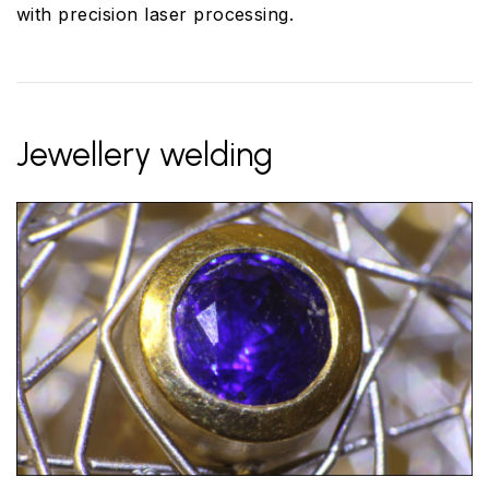
with precision laser processing.
Jewellery welding