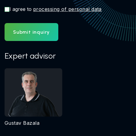
I agree to
processing of personal data
Submit inquiry
Expert advisor
Gustav Bazala