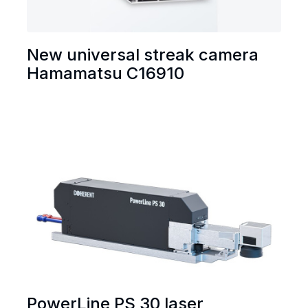
New universal streak camera
Hamamatsu C16910
PowerLine PS 30 laser