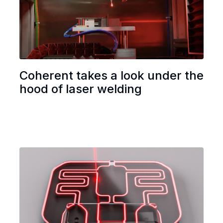
Coherent takes a look under the
hood of laser welding