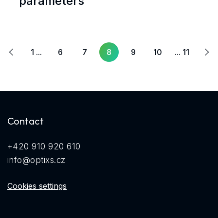
parameters
Next
ous
1 ...
6
7
8
9
10
... 11
Contact
+420 910 920 610
info@optixs.cz
Cookies settings