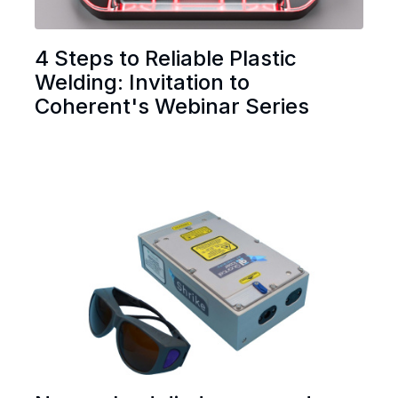
4 Steps to Reliable Plastic
Welding: Invitation to
Coherent's Webinar Series