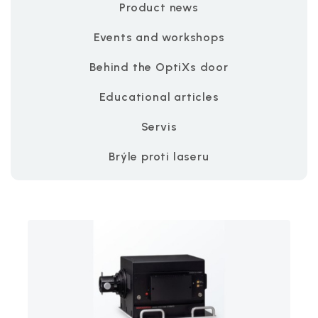
Product news
Events and workshops
Behind the OptiXs door
Educational articles
Servis
Brýle proti laseru