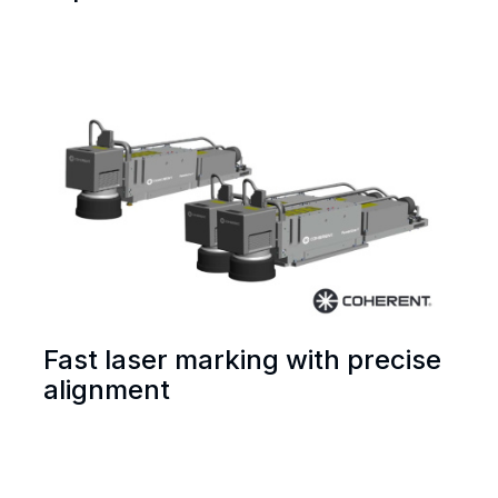
Fast laser marking with precise
alignment