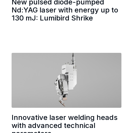
New pulsed diode-pumped
Nd:YAG laser with energy up to
130 mJ: Lumibird Shrike
Innovative laser welding heads
with advanced technical