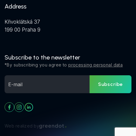
Address
Křivoklátská 37
199 00 Praha 9
Subscribe to the newsletter
*By subscribing you agree to
processing personal data
Subscribe
Web realized by