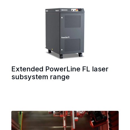
Extended PowerLine FL laser
subsystem range