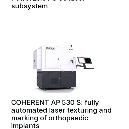
subsystem
COHERENT AP 530 S: fully
automated laser texturing and
marking of orthopaedic
implants