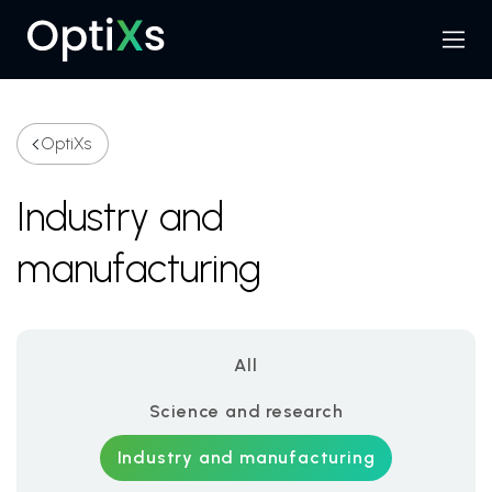
Menu
Search
OptiXs
Industry and
manufacturing
All
Science and research
Industry and manufacturing