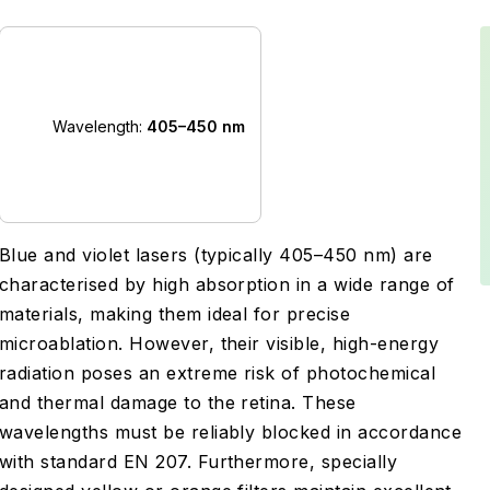
Wavelength:
405–450 nm
Blue and violet lasers (typically 405–450 nm) are
characterised by high absorption in a wide range of
materials, making them ideal for precise
microablation. However, their visible, high-energy
radiation poses an extreme risk of photochemical
and thermal damage to the retina. These
wavelengths must be reliably blocked in accordance
with standard EN 207. Furthermore, specially