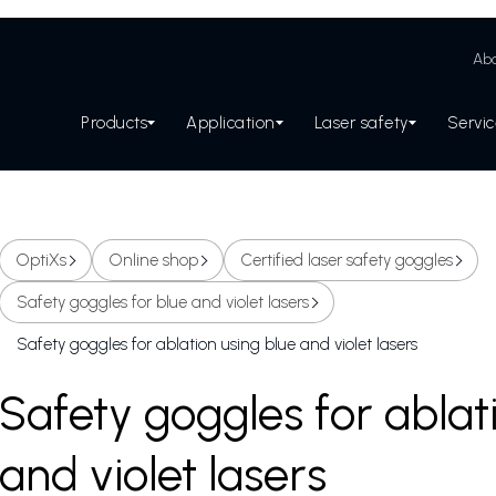
Abo
Products
Application
Laser safety
Servi
OptiXs
Online shop
Certified laser safety goggles
Safety goggles for blue and violet lasers
Safety goggles for ablation using blue and violet lasers
Safety goggles for ablat
and violet lasers