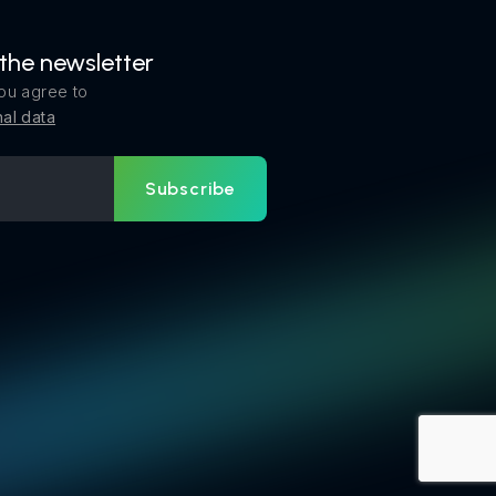
 the newsletter
ou agree to
al data
Subscribe