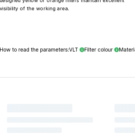
designed yellow or orange filters maintain excellent
visibility of the working area.
How to read the parameters:
VLT
Filter colour
Materi