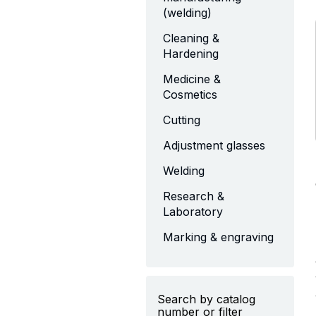
(welding)
Cleaning &
Hardening
Medicine &
Cosmetics
Cutting
Adjustment glasses
Welding
Research &
Laboratory
Marking & engraving
Search by catalog
number or filter