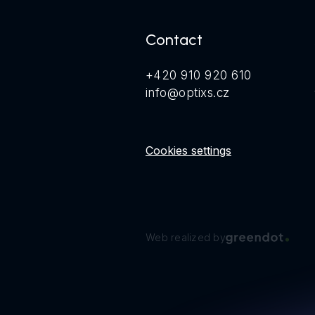
Contact
+420 910 920 610
info@optixs.cz
Cookies settings
Web realized by