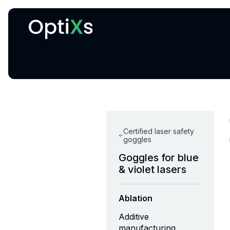
Cryogenic and magnetic systems
Certified laser safety
goggles
Goggles for blue
& violet lasers
Ablation
Additive
manufacturing