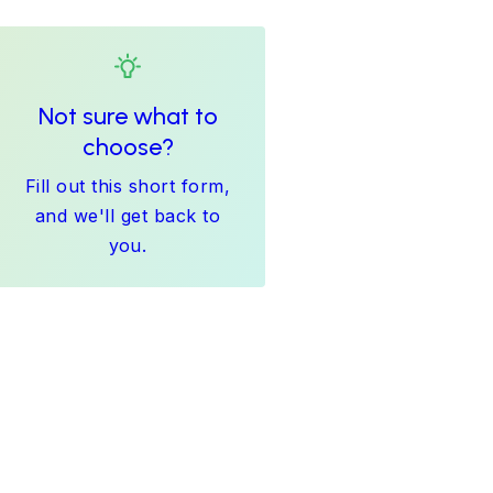
Not sure what to
choose?
Fill out this short form,
and we'll get back to
you.