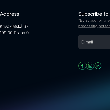
Address
Subscribe to
*By subscribing y
processing person
Křivoklátská 37
199 00 Praha 9