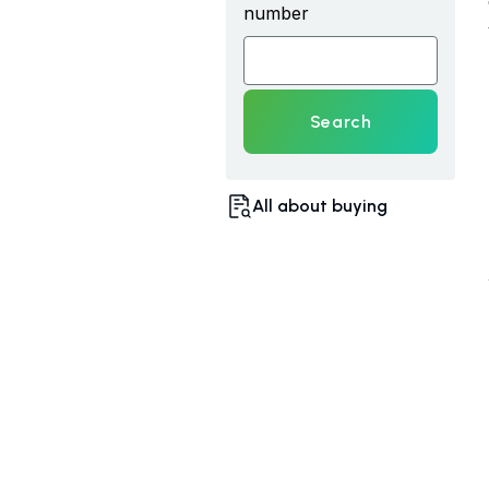
number
Search
All about buying