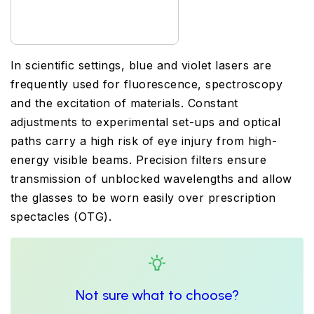
In scientific settings, blue and violet lasers are
frequently used for fluorescence, spectroscopy
and the excitation of materials. Constant
adjustments to experimental set-ups and optical
paths carry a high risk of eye injury from high-
energy visible beams. Precision filters ensure
transmission of unblocked wavelengths and allow
the glasses to be worn easily over prescription
spectacles (OTG).
Not sure what to choose?