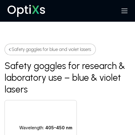
Menu
Search
Safety goggles for blue and violet lasers
Safety goggles for research &
laboratory use – blue & violet
lasers
Wavelength:
405–450 nm