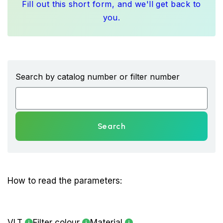
Fill out this short form, and we'll get back to
you.
Search by catalog number or filter number
Search
How to read the parameters:
VLT
Filter colour
Material