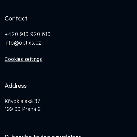
Contact
+420 910 920 610
info@optixs.cz
Cookies settings
Address
Křivoklátská 37
199 00 Praha 9