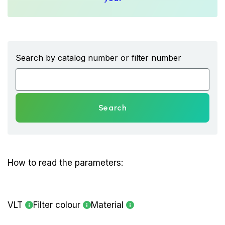
Search by catalog number or filter number
Search
How to read the parameters:
VLT
Filter colour
Material