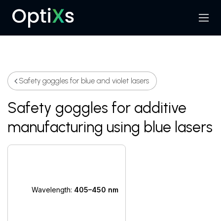
Menu
Search
Safety goggles for blue and violet lasers
Safety goggles for additive
manufacturing using blue lasers
Wavelength:
405–450 nm