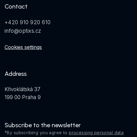
Contact
+420 910 920 610
info@optixs.cz
Cookies settings
Address
Křivoklátská 37
199 00 Praha 9
Subscribe to the newsletter
*By subscribing you agree to
processing personal data