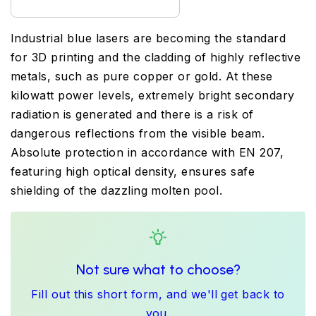
Industrial blue lasers are becoming the standard
for 3D printing and the cladding of highly reflective
metals, such as pure copper or gold. At these
kilowatt power levels, extremely bright secondary
radiation is generated and there is a risk of
dangerous reflections from the visible beam.
Absolute protection in accordance with EN 207,
featuring high optical density, ensures safe
shielding of the dazzling molten pool.
Not sure what to choose?
Fill out this short form, and we'll get back to
you.