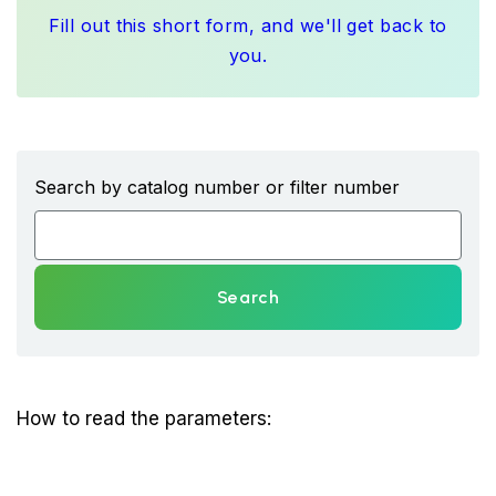
Fill out this short form, and we'll get back to
you.
Search by catalog number or filter number
Search
How to read the parameters: