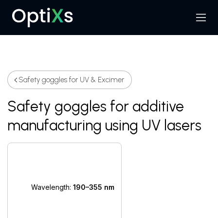
Menu
Search
Safety goggles for UV & Excimer
Safety goggles for additive
manufacturing using UV lasers
Wavelength:
190–355 nm