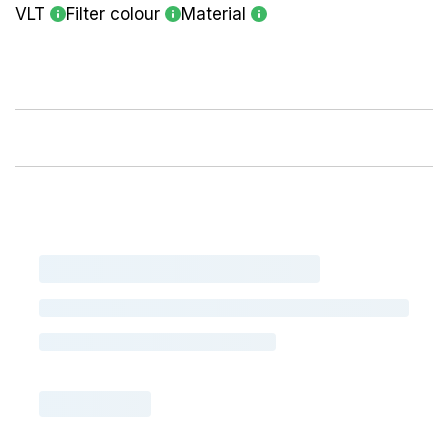
VLT
Filter colour
Material