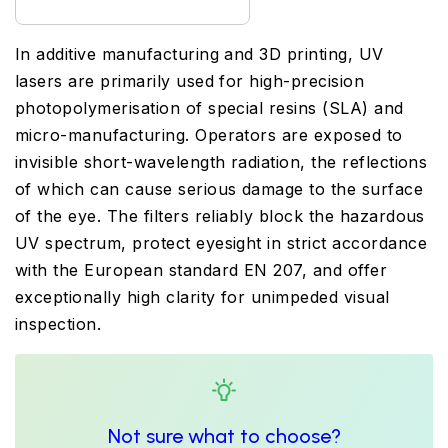
In additive manufacturing and 3D printing, UV
lasers are primarily used for high-precision
photopolymerisation of special resins (SLA) and
micro-manufacturing. Operators are exposed to
invisible short-wavelength radiation, the reflections
of which can cause serious damage to the surface
of the eye. The filters reliably block the hazardous
UV spectrum, protect eyesight in strict accordance
with the European standard EN 207, and offer
exceptionally high clarity for unimpeded visual
inspection.
Not sure what to choose?