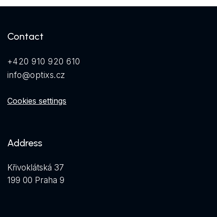
Contact
+420 910 920 610
info@optixs.cz
Cookies settings
Address
Křivoklátská 37
199 00 Praha 9