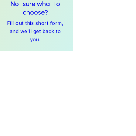
Not sure what to
choose?
Fill out this short form,
and we'll get back to
you.