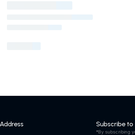
Address
Subscribe to
*By subscribing y