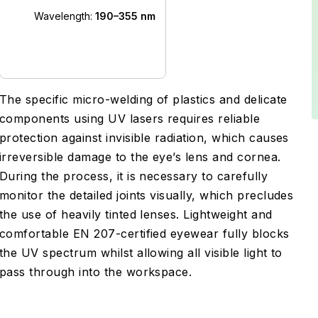
Wavelength:
190–355 nm
The specific micro-welding of plastics and delicate
components using UV lasers requires reliable
protection against invisible radiation, which causes
irreversible damage to the eye’s lens and cornea.
During the process, it is necessary to carefully
monitor the detailed joints visually, which precludes
the use of heavily tinted lenses. Lightweight and
comfortable EN 207-certified eyewear fully blocks
the UV spectrum whilst allowing all visible light to
pass through into the workspace.