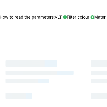
How to read the parameters:
VLT
Filter colour
Materi