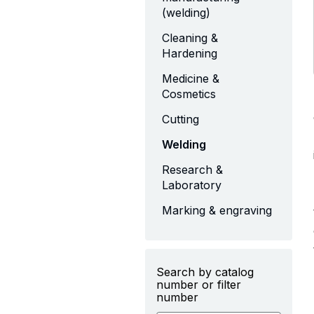
(welding)
Cleaning &
Hardening
Medicine &
Cosmetics
Cutting
Welding
Research &
Laboratory
Marking & engraving
Search by catalog
number or filter
number