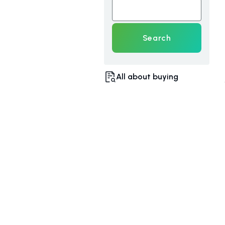
Search
All about buying