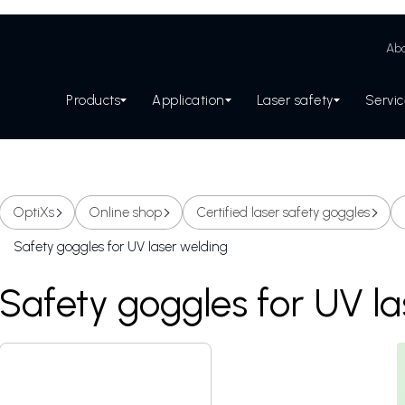
Abo
Products
Application
Laser safety
Servi
OptiXs
Online shop
Certified laser safety goggles
Safety goggles for UV laser welding
Safety goggles for UV l