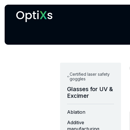
Cryogenic and magnetic systems
Certified laser safety
goggles
Glasses for UV &
Excimer
Ablation
Additive
manufacturing