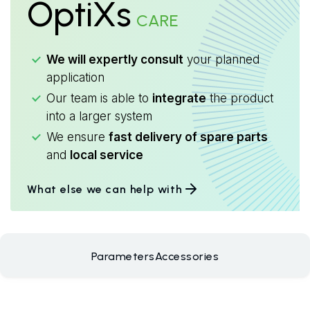
OptiXs
CARE
We will expertly consult
your planned
application
Our team is able to
integrate
the product
into a larger system
We ensure
fast delivery of spare parts
and
local service
What else we can help with
Parameters
Accessories