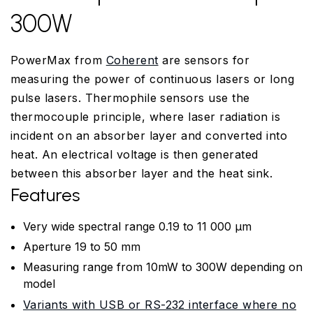
300W
PowerMax from
Coherent
are sensors for
measuring the power of continuous lasers or long
pulse lasers. Thermophile sensors use the
thermocouple principle, where laser radiation is
incident on an absorber layer and converted into
heat. An electrical voltage is then generated
between this absorber layer and the heat sink.
Features
Very wide spectral range 0.19 to 11 000 µm
Aperture 19 to 50 mm
Measuring range from 10mW to 300W depending on
model
Variants with USB or RS-232 interface where no