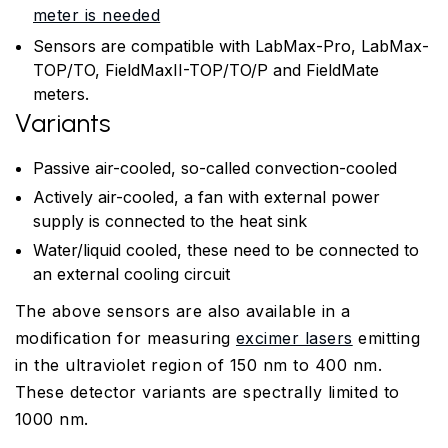
meter is needed
Sensors are compatible with LabMax-Pro, LabMax-
TOP/TO, FieldMaxII-TOP/TO/P and FieldMate
meters.
Variants
Passive air-cooled, so-called convection-cooled
Actively air-cooled, a fan with external power
supply is connected to the heat sink
Water/liquid cooled, these need to be connected to
an external cooling circuit
The above sensors are also available in a
modification for measuring
excimer lasers
emitting
in the ultraviolet region of 150 nm to 400 nm.
These detector variants are spectrally limited to
1000 nm.