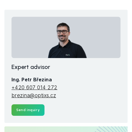
Expert advisor
Ing. Petr Březina
+420 607 014 272
brezina@optixs.cz
Send inquiry