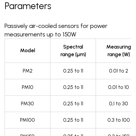
Parameters
Passively air-cooled sensors for power
measurements up to 150W
Spectral
Measuring
Model
range [µm]
range [W]
PM2
0.25 to 11
0.01 to 2
PM10
0,25 to 11
0,01 to 10
PM30
0,25 to 11
0,1 to 30
PM100
0,25 to 11
0,3 to 100