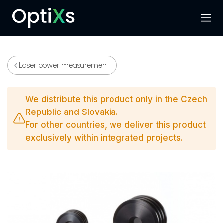
Menu
Search
Laser power measurement
We distribute this product only in the Czech
Republic and Slovakia.
For other countries, we deliver this product
exclusively within integrated projects.