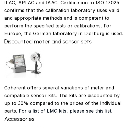
ILAC, APLAC and IAAC. Certification to ISO 17025
confirms that the calibration laboratory uses valid
and appropriate methods and is competent to
perform the specified tests or calibrations. For
Europe, the German laboratory in Dierburg is used.
Discounted meter and sensor sets
Coherent offers several variations of meter and
compatible sensor kits. The kits are discounted by
up to 30% compared to the prices of the individual
parts.
For a list of LMC kits, please see this list.
Accessories