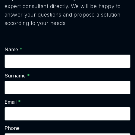
expert consultant directly. We will be happy to
answer your questions and propose a solution
according to your needs.
Name
Surname
Email
Phone