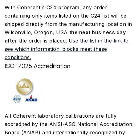
With Coherent's C24 program, any order
containing only items listed on the C24 list will be
shipped directly from the manufacturing location in
Wilsonville, Oregon, USA
the next business day
after
the order is placed.
Use the list in the link to
see which information_blocks meet these
conditions.
ISO 17025 Accreditation
All Coherent laboratory calibrations are fully
accredited by the ANSI-ASQ National Accreditation
Board (ANAB) and internationally recognized by