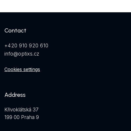
Contact
+420 910 920 610
info@optixs.cz
Cookies settings
Address
Křivoklátská 37
199 00 Praha 9