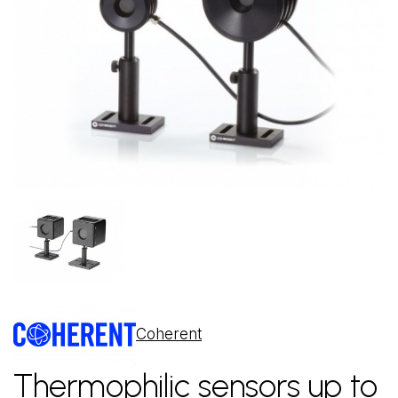
Coherent
Thermophilic sensors up to