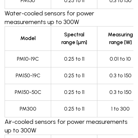
PM150
0.25 to 11
0,3 to 150
Water-cooled sensors for power
measurements up to 300W
Spectral
Measuring
Model
range [µm]
range [W]
PM10-19C
0.25 to 11
0.01 to 10
PM150-19C
0.25 to 11
0.3 to 150
PM150-50C
0.25 to 11
0.3 to 150
PM300
0.25 to 11
1 to 300
Air-cooled sensors for power measurements
up to 300W