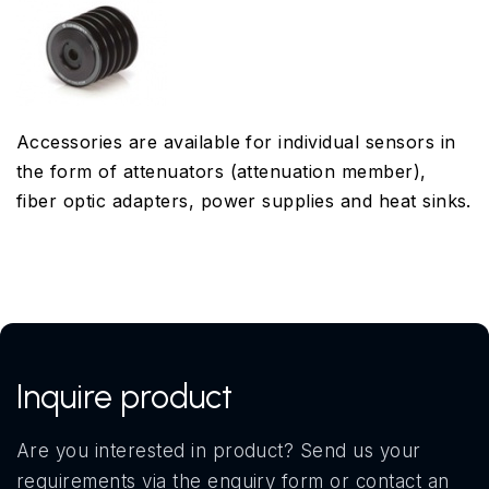
Accessories are available for individual sensors in
the form of attenuators (attenuation member),
fiber optic adapters, power supplies and heat sinks.
Inquire product
Are you interested in product? Send us your
requirements via the enquiry form or contact an