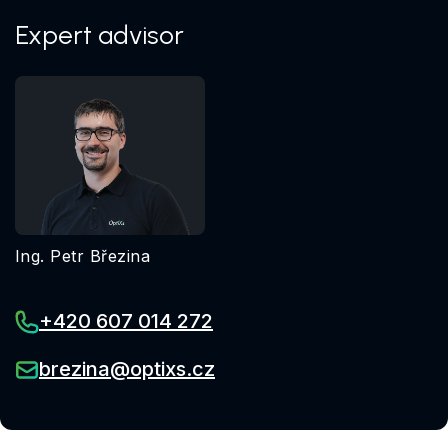
Expert advisor
Ing. Petr Březina
+420 607 014 272
brezina@optixs.cz