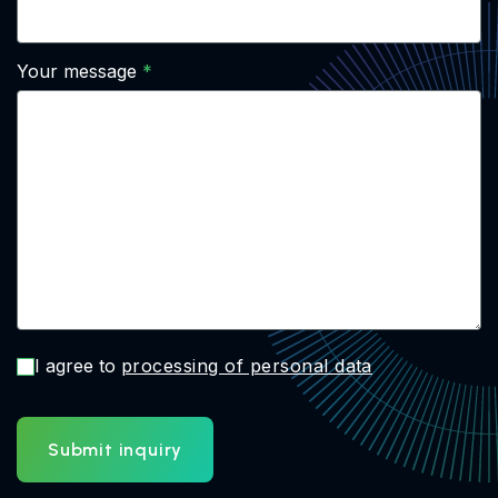
Your message
I agree to
processing of personal data
Submit inquiry