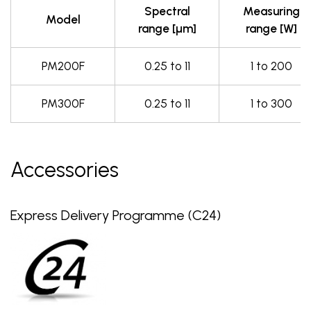
Spectral
Measuring
Model
range [µm]
range [W]
PM200F
0.25 to 11
1 to 200
PM300F
0.25 to 11
1 to 300
Accessories
Express Delivery Programme (C24)