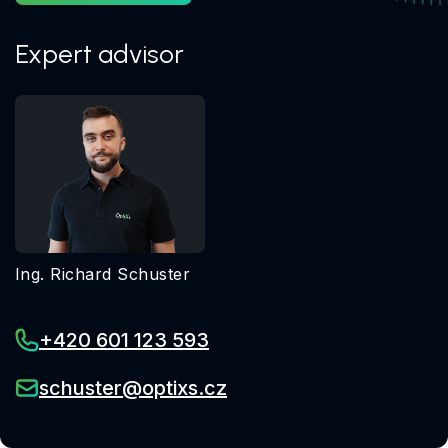
Expert advisor
Ing. Richard Schuster
+420 601 123 593
schuster@optixs.cz