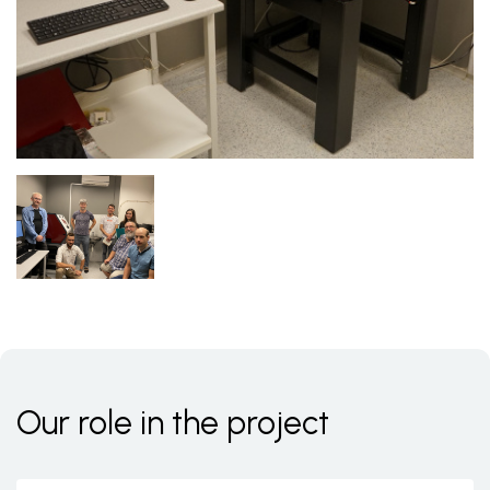
Our role in the project