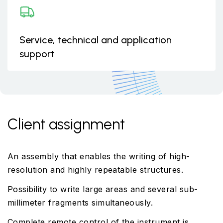
Service, technical and application
support
Client assignment
An assembly that enables the writing of high-
resolution and highly repeatable structures.
Possibility to write large areas and several sub-
millimeter fragments simultaneously.
Complete remote control of the instrument is