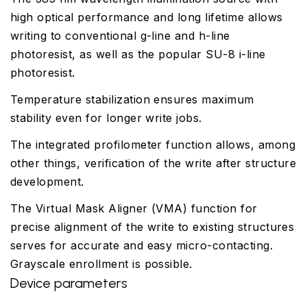
high optical performance and long lifetime allows
writing to conventional g-line and h-line
photoresist, as well as the popular SU-8 i-line
photoresist.
Temperature stabilization ensures maximum
stability even for longer write jobs.
The integrated profilometer function allows, among
other things, verification of the write after structure
development.
The Virtual Mask Aligner (VMA) function for
precise alignment of the write to existing structures
serves for accurate and easy micro-contacting.
Grayscale enrollment is possible.
Device parameters