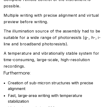
possible.
Multiple writing with precise alignment and virtual
preview before writing.
The illumination source of the assembly had to be
suitable for a wide range of photoresists (g-, h-, i-
line and broadband photoresists).
A temperature and vibrationally stable system for
time-consuming, large-scale, high-resolution
recordings.
Furthermore:
Creation of sub-micron structures with precise
alignment
Fast, large-area writing with temperature
stabilization