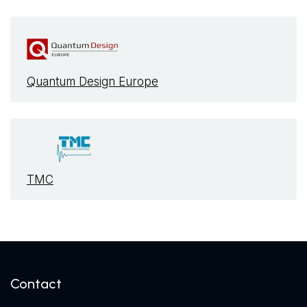
Quantum Design Europe
TMC
Contact