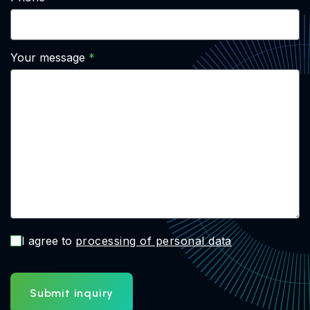
Your message
I agree to
processing of personal data
Submit inquiry