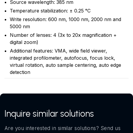
Source wavelength: 385 nm
Temperature stabilization: ± 0.25 °C
Write resolution: 600 nm, 1000 nm, 2000 nm and
5000 nm
Number of lenses: 4 (3x to 20x magnification +
digital zoom)
Additional features: VMA, wide field viewer,
integrated profilometer, autofocus, focus lock,
virtual rotation, auto sample centering, auto edge
detection
Inquire similar solutions
Are you interested in similar solutions? Send us