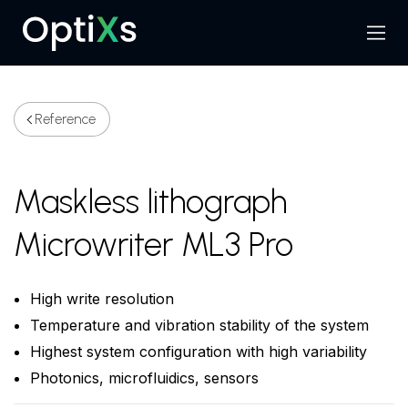
Menu
Search
Reference
Maskless lithograph
Microwriter ML3 Pro
High write resolution
Temperature and vibration stability of the system
Highest system configuration with high variability
Photonics, microfluidics, sensors