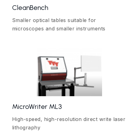
CleanBench
Smaller optical tables suitable for
microscopes and smaller instruments
MicroWriter ML3
High-speed, high-resolution direct write laser
lithography