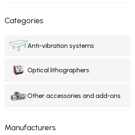
Categories
Anti-vibration systems
Optical lithographers
Other accessories and add-ons
Manufacturers