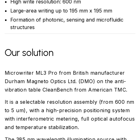
High write resolution: 600 nm
Large-area writing up to 195 mm x 195 mm
Formation of photonic, sensing and microfluidic
structures
Our solution
Microwriter ML3 Pro from British manufacturer
Durham Magneto Optics Ltd. (DMO) on the anti-
vibration table CleanBench from American TMC.
It is a selectable resolution assembly (from 600 nm
to 5 um), with a high-precision positioning system
with interferometric metering, full optical autofocus
and temperature stabilization.
The 385 nm wavelength illumination source with