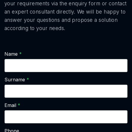
your requirements via the enquiry form or contact
an expert consultant directly. We will be happy to
answer your questions and propose a solution
according to your needs.
Name
Surname
Email
Phone