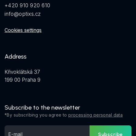
+420 910 920 610
info@optixs.cz
Cookies settings
Address
Křivoklátská 37
199 00 Praha 9
Subscribe to the newsletter
*By subscribing you agree to
processing personal data
Subscribe