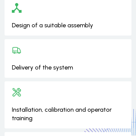
Design of a suitable assembly
Delivery of the system
Installation, calibration and operator
training