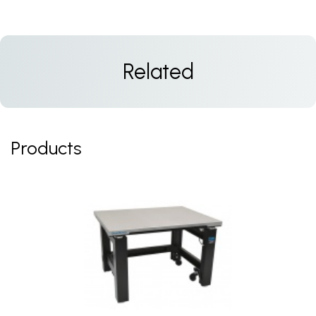
Related
Products