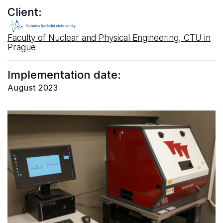
Client:
Faculty of Nuclear and Physical Engineering, CTU in
Prague
Implementation date:
August 2023