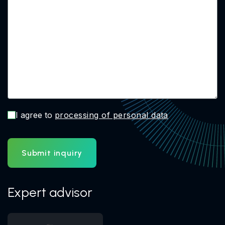
I agree to
processing of personal data
Submit inquiry
Expert advisor