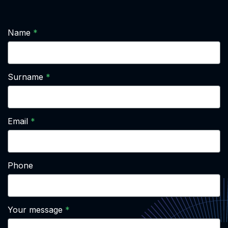
Name
Surname
Email
Phone
Your message