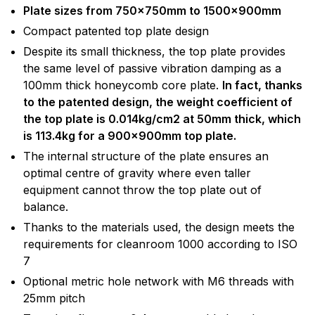
Plate sizes from 750x750mm to 1500x900mm
Compact patented top plate design
Despite its small thickness, the top plate provides
the same level of passive vibration damping as a
100mm thick honeycomb core plate.
In fact, thanks
to the patented design, the weight coefficient of
the top plate is 0.014kg/cm2 at 50mm thick, which
is 113.4kg for a 900x900mm top plate.
The internal structure of the plate ensures an
optimal centre of gravity where even taller
equipment cannot throw the top plate out of
balance.
Thanks to the materials used, the design meets the
requirements for cleanroom 1000 according to ISO
7
Optional metric hole network with M6 threads with
25mm pitch