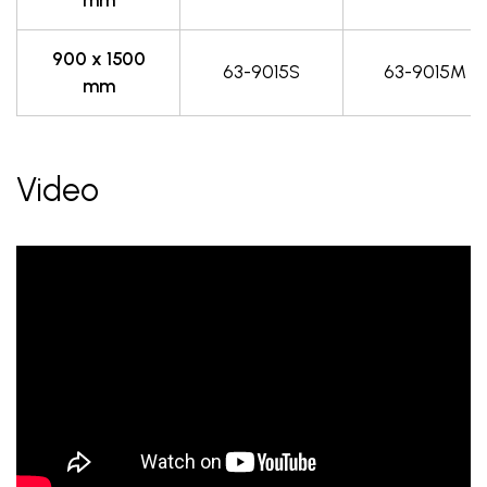
900 x 1500
63-9015S
63-9015M
mm
Video