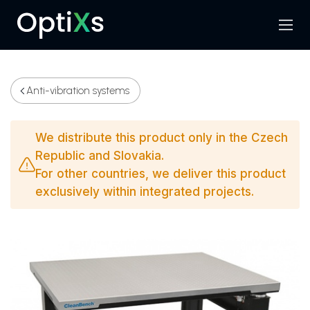
Menu
Search
Anti-vibration systems
We distribute this product only in the Czech
Republic and Slovakia.
For other countries, we deliver this product
exclusively within integrated projects.