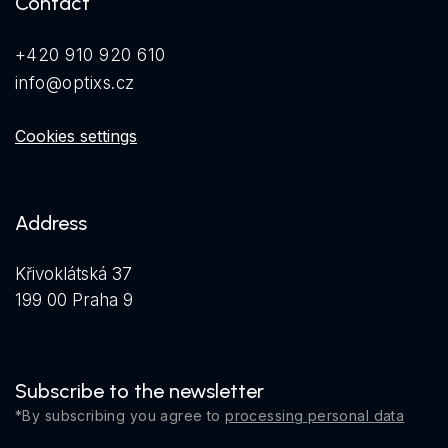
Contact
+420 910 920 610
info@optixs.cz
Cookies settings
Address
Křivoklátská 37
199 00 Praha 9
Subscribe to the newsletter
*By subscribing you agree to
processing personal data