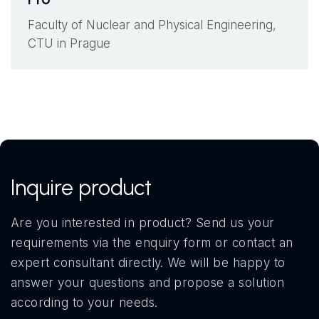
Faculty of Nuclear and Physical Engineering,
CTU in Prague
Inquire product
Are you interested in product? Send us your
requirements via the enquiry form or contact an
expert consultant directly. We will be happy to
answer your questions and propose a solution
according to your needs.