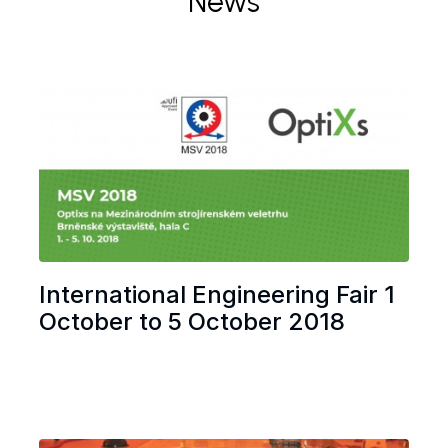
News
International Engineering Fair 1
October to 5 October 2018