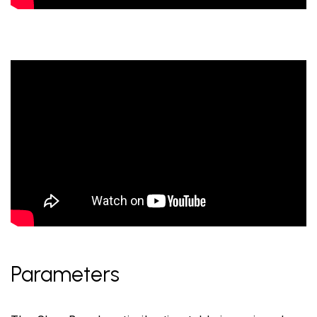
Parameters