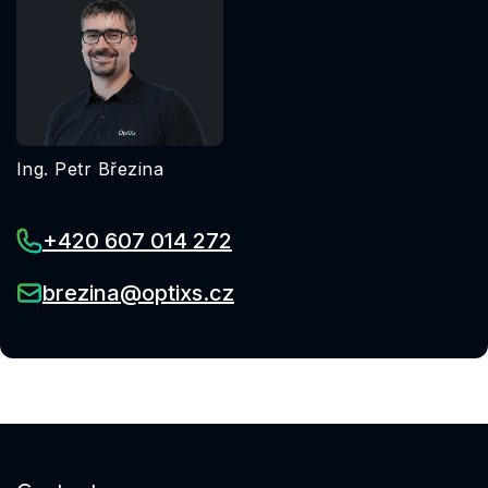
Ing. Petr Březina
+420 607 014 272
brezina@optixs.cz