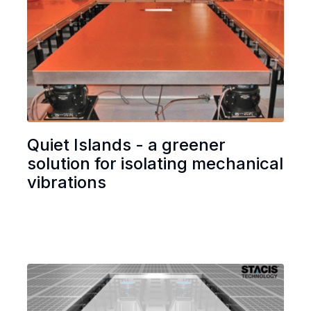
Quiet Islands - a greener
solution for isolating mechanical
vibrations