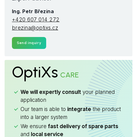
Ing. Petr Březina
+420 607 014 272
brezina@optixs.cz
Send inquiry
OptiXs
CARE
We will expertly consult
your planned
application
Our team is able to
integrate
the product
into a larger system
We ensure
fast delivery of spare parts
and
local service