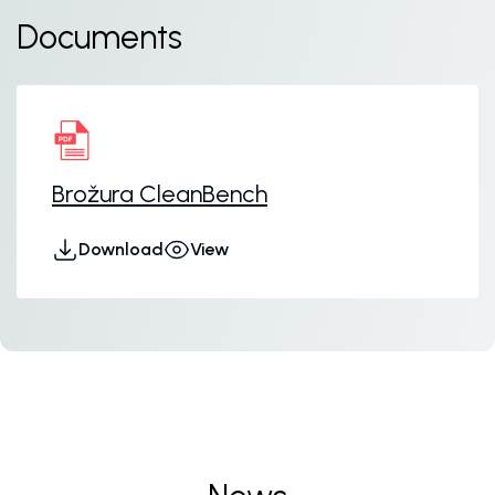
Documents
Brožura CleanBench
Download
View