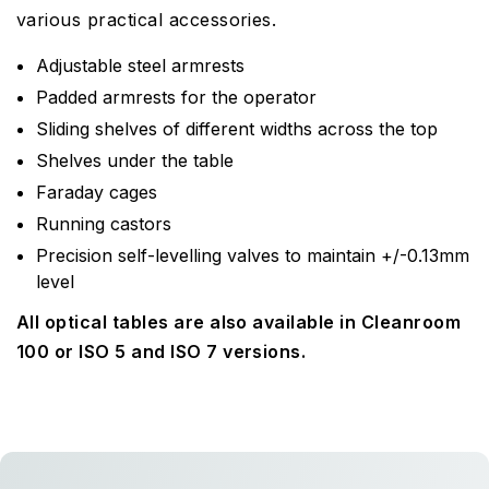
various practical accessories.
Adjustable steel armrests
Padded armrests for the operator
Sliding shelves of different widths across the top
Shelves under the table
Faraday cages
Running castors
Precision self-levelling valves to maintain +/-0.13mm
level
All optical tables are also available in Cleanroom
100 or ISO 5 and ISO 7 versions.