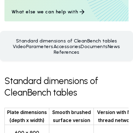
What else we can help with
Standard dimensions of CleanBench tables
Video
Parameters
Accessories
Documents
News
References
Standard dimensions of
CleanBench tables
Plate dimensions
Smooth brushed
Version with M
(depth x width)
surface version
thread networ
600 x 900