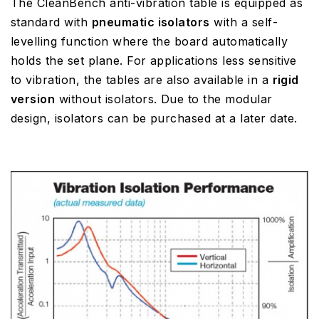
The CleanBench anti-vibration table is equipped as
standard with
pneumatic isolators
with a self-
levelling function where the board automatically
holds the set plane. For applications less sensitive
to vibration, the tables are also available in a
rigid
version
without isolators. Due to the modular
design, isolators can be purchased at a later date.