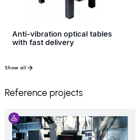
Anti-vibration optical tables
with fast delivery
Show all
Reference projects