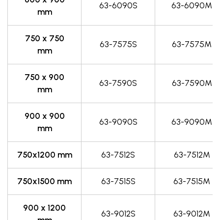
63-6090S
63-6090M
mm
750 x 750
63-7575S
63-7575M
mm
750 x 900
63-7590S
63-7590M
mm
900 x 900
63-9090S
63-9090M
mm
750x1200 mm
63-7512S
63-7512M
750x1500 mm
63-7515S
63-7515M
900 x 1200
63-9012S
63-9012M
mm