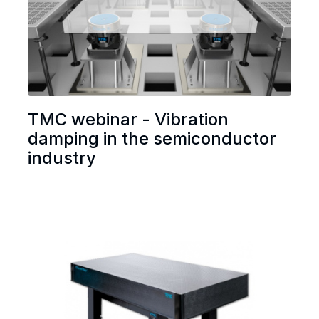
TMC webinar - Vibration
damping in the semiconductor
industry