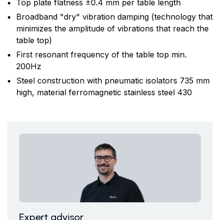
Top plate flatness ±0.4 mm per table length
Broadband "dry" vibration damping (technology that
minimizes the amplitude of vibrations that reach the
table top)
First resonant frequency of the table top min.
200Hz
Steel construction with pneumatic isolators 735 mm
high, material ferromagnetic stainless steel 430
Expert advisor