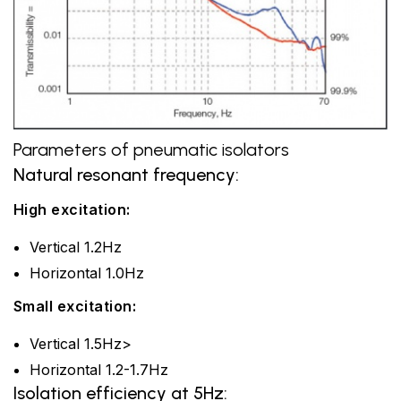
Parameters of pneumatic isolators
Natural resonant frequency:
High excitation:
Vertical 1.2Hz
Horizontal 1.0Hz
Small excitation:
Vertical 1.5Hz>
Horizontal 1.2-1.7Hz
Isolation efficiency at 5Hz: