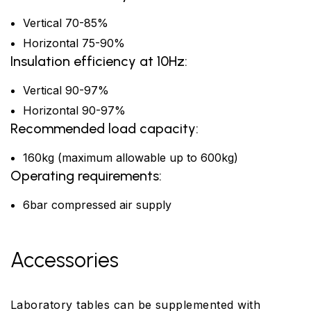
Vertical 70-85%
Horizontal 75-90%
Insulation efficiency at 10Hz:
Vertical 90-97%
Horizontal 90-97%
Recommended load capacity:
160kg (maximum allowable up to 600kg)
Operating requirements:
6bar compressed air supply
Accessories
Laboratory tables can be supplemented with