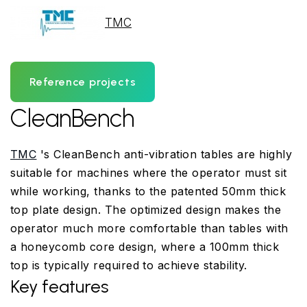
TMC
Reference projects
CleanBench
TMC
's CleanBench anti-vibration tables are highly
suitable for machines where the operator must sit
while working, thanks to the patented 50mm thick
top plate design. The optimized design makes the
operator much more comfortable than tables with
a honeycomb core design, where a 100mm thick
top is typically required to achieve stability.
Key features