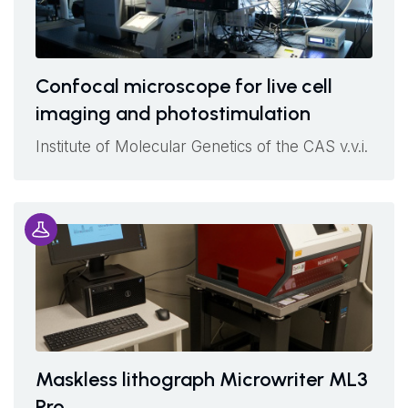
Confocal microscope for live cell
imaging and photostimulation
Institute of Molecular Genetics of the CAS v.v.i.
Maskless lithograph Microwriter ML3
Pro