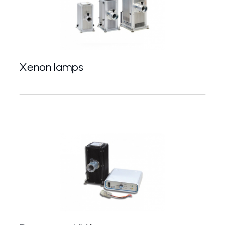
Xenon lamps
75-1200 W Xe lamps for UV-VIS spectroscopy and 