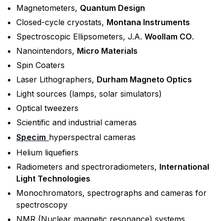
Magnetometers,
Quantum Design
Closed-cycle cryostats,
Montana Instruments
Spectroscopic Ellipsometers, J.A.
Woollam CO
.
Nanointendors,
Micro Materials
Spin Coaters
Laser Lithographers,
Durham Magneto Optics
Light sources (lamps, solar simulators)
Optical tweezers
Scientific and industrial cameras
Specim
hyperspectral cameras
Helium liquefiers
Radiometers and spectroradiometers,
International
Light Technologies
Monochromators, spectrographs and cameras for
spectroscopy
NMR (Nuclear magnetic resonance) systems