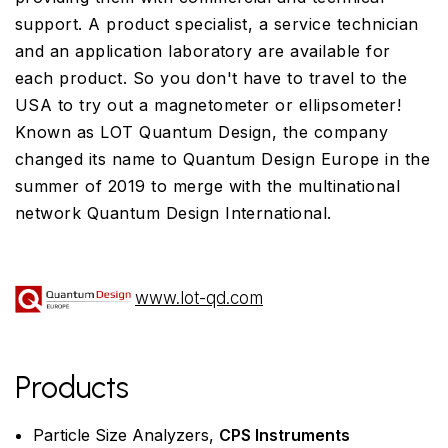
support. A product specialist, a service technician
and an application laboratory are available for
each product. So you don't have to travel to the
USA to try out a magnetometer or ellipsometer!
Known as LOT Quantum Design, the company
changed its name to Quantum Design Europe in the
summer of 2019 to merge with the multinational
network Quantum Design International.
www.lot-qd.com
Products
Particle Size Analyzers,
CPS Instruments