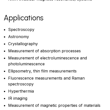
Applications
Spectroscopy
Astronomy
Crystallography
Measurement of absorption processes
Measurement of electroluminescence and
photoluminescence
Ellipsometry, thin film measurements
Fluorescence measurements and Raman
spectroscopy
Hyperthermia
IR imaging
Measurement of magnetic properties of materials