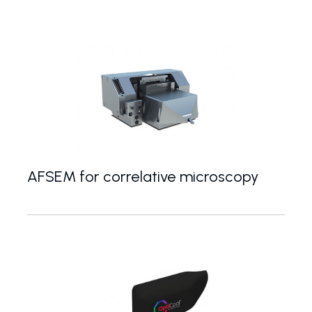
AFSEM for correlative microscopy
AFSEM microscope for correlative AFM/SEM mea