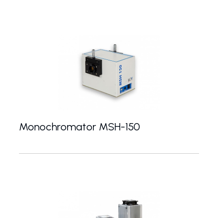
Monochromator MSH-150
Czerny-Turner monochromator with 150 mm focal le