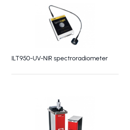
ILT950-UV-NIR spectroradiometer
Portable UV-VIS-NIR spectroradiometer with a ra