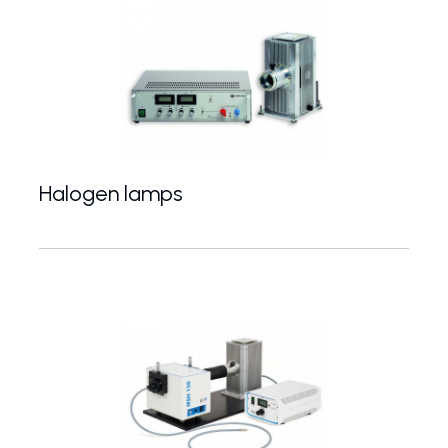
Halogen lamps
10-1000 W halogen light sources for VIS-NIR spe