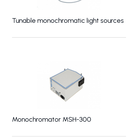
Tunable monochromatic light sources
Optimized Xe lamp assembly with monochromator
Monochromator MSH-300
Czerny-Turner monochromator with 300 mm focal le