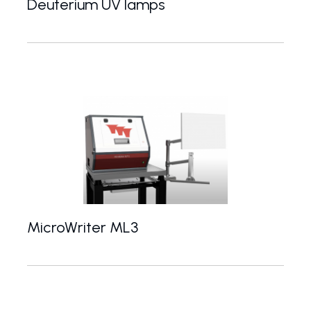
Deuterium UV lamps
30 W deuterium light sources for UV spectroscop
MicroWriter ML3
High-speed, high-resolution direct write laser lith