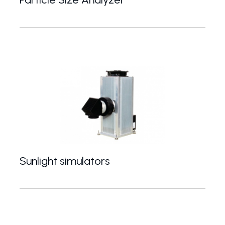
Particle size measurement from 3 nm to 100um by di
Sunlight simulators
Light sources simulating the spectrum of solar radi