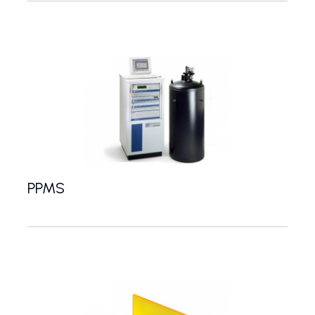
PPMS
System for measuring magnetic, electrical and ther