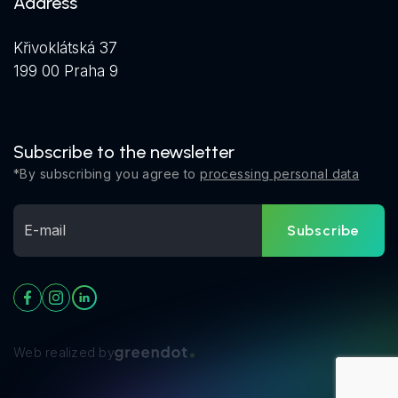
Address
Křivoklátská 37
199 00 Praha 9
Subscribe to the newsletter
*By subscribing you agree to
processing personal data
Subscribe
Web realized by