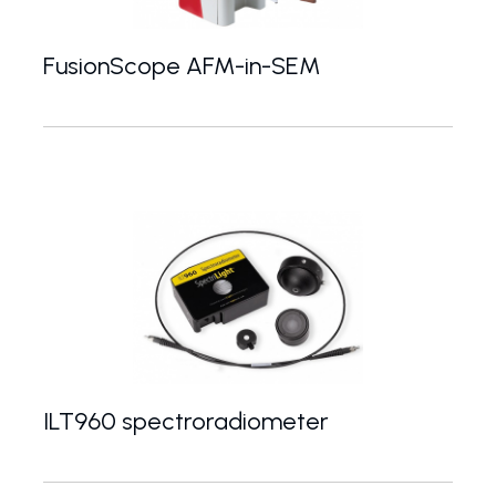
FusionScope AFM-in-SEM
FusionScope - platform for correlative AFM / S
ILT960 spectroradiometer
Portable UV-VIS-NIR spectroradiometer