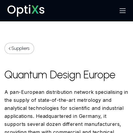
Menu
Search
Suppliers
Quantum Design Europe
A pan-European distribution network specialising in
the supply of state-of-the-art metrology and
analytical technologies for scientific and industrial
applications. Headquartered in Germany, it
supports several dozen different manufacturers,
providing them with commercial and technical