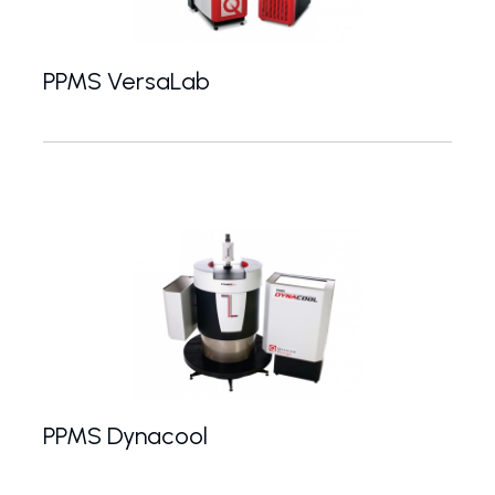
PPMS VersaLab
Compact and mobile PPMS system with minimal inf
PPMS Dynacool
PPMS without the need for liquid helium