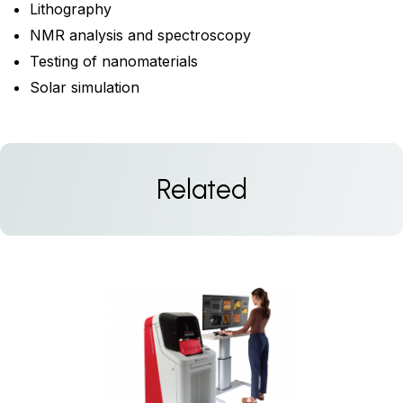
Lithography
NMR analysis and spectroscopy
Testing of nanomaterials
Solar simulation
Related