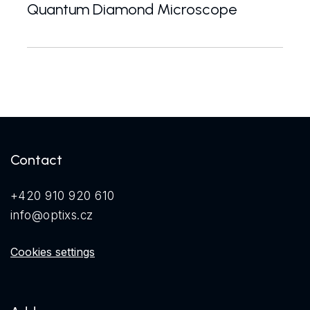
Quantum Diamond Microscope
The QDM.IO quantum diamond microscope offers wide-
Contact
+420 910 920 610
info@optixs.cz
Cookies settings