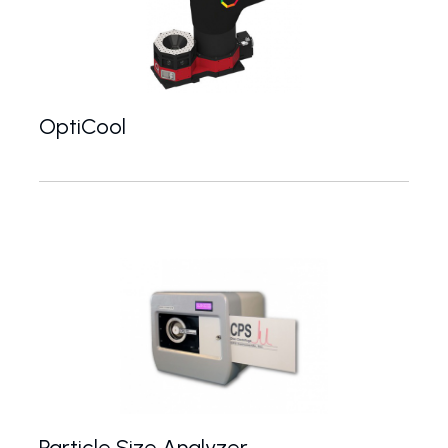
OptiCool
OptiCool and OptiCool Vector from Quantum Design
Particle Size Analyzer