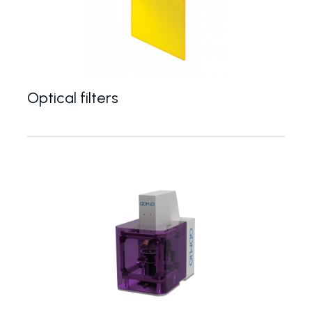
Optical filters
colour filters, notch filters, fluorescence filters