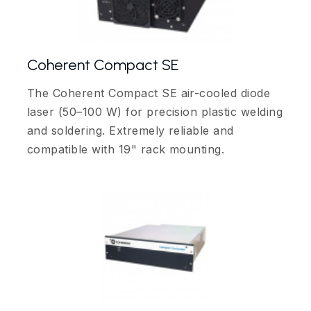
Coherent Compact SE
The Coherent Compact SE air-cooled diode
laser (50–100 W) for precision plastic welding
and soldering. Extremely reliable and
compatible with 19" rack mounting.