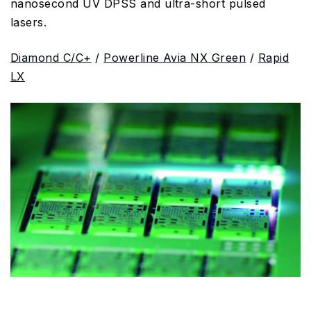
nanosecond UV DPSS and ultra-short pulsed
lasers.
Diamond C/C+
/
Powerline Avia NX Green
/
Rapid
LX