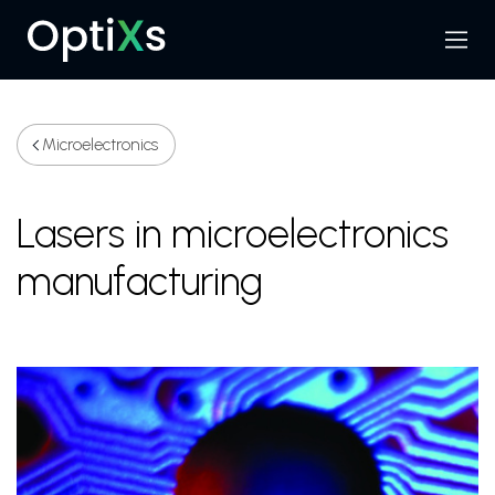
Menu
Search
Microelectronics
Lasers in microelectronics
manufacturing