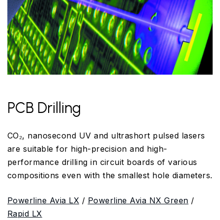
PCB Drilling
CO₂, nanosecond UV and ultrashort pulsed lasers
are suitable for high-precision and high-
performance drilling in circuit boards of various
compositions even with the smallest hole diameters.
Powerline Avia LX
/
Powerline Avia NX Green
/
Rapid LX