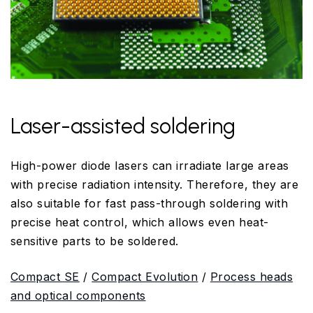
Laser-assisted soldering
High-power diode lasers can irradiate large areas
with precise radiation intensity. Therefore, they are
also suitable for fast pass-through soldering with
precise heat control, which allows even heat-
sensitive parts to be soldered.
Compact SE
/
Compact Evolution
/
Process heads
and optical components