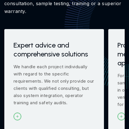
consultation, sample testing, training or a superior
warranty.
Expert advice and
Pro
comprehensive solutions
mea
app
We handle each project individually
with regard to the specific
For m
requirements. We not only provide our
samp
clients with qualified consulting, but
in ou
also system integration, operator
verif
training and safety audits.
for y