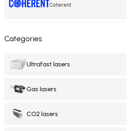
Coherent
Categories
Ultrafast lasers
Gas lasers
CO2 lasers