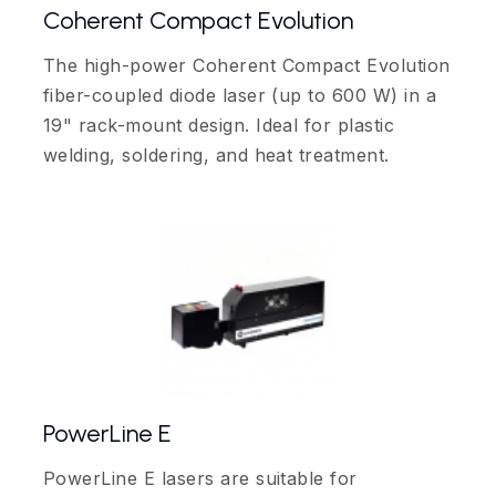
Coherent Compact Evolution
The high-power Coherent Compact Evolution
fiber-coupled diode laser (up to 600 W) in a
19" rack-mount design. Ideal for plastic
welding, soldering, and heat treatment.
PowerLine E
PowerLine E lasers are suitable for