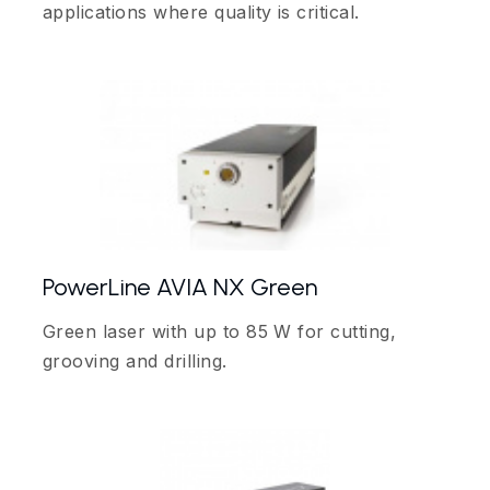
applications where quality is critical.
PowerLine AVIA NX Green
Green laser with up to 85 W for cutting,
grooving and drilling.