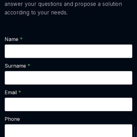
answer your questions and propose a solution
according to your needs.
Name
Surname
Email
Phone