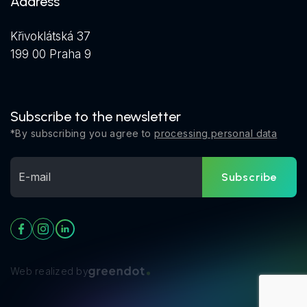
Address
Křivoklátská 37
199 00 Praha 9
Subscribe to the newsletter
*By subscribing you agree to
processing personal data
Subscribe
Web realized by