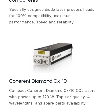
Specially designed diode laser process heads
for 100% compatibility, maximum
performance, speed and reliability.
Coherent Diamond Cx-10
Compact Coherent Diamond Cx-10 CO₂ lasers
with power up to 120 W. Top-tier quality, 4
wavelengths, and spare parts availability