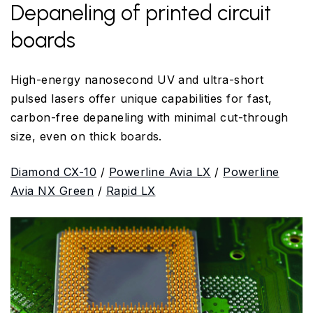
Depaneling of printed circuit
boards
High-energy nanosecond UV and ultra-short
pulsed lasers offer unique capabilities for fast,
carbon-free depaneling with minimal cut-through
size, even on thick boards.
Diamond CX-10
/
Powerline Avia LX
/
Powerline
Avia NX Green
/
Rapid LX