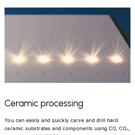
Ceramic processing
You can easily and quickly carve and drill hard
ceramic substrates and components using CO, CO₂,