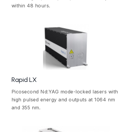
within 48 hours.
Rapid LX
Picosecond Nd:YAG mode-locked lasers with
high pulsed energy and outputs at 1064 nm
and 355 nm.