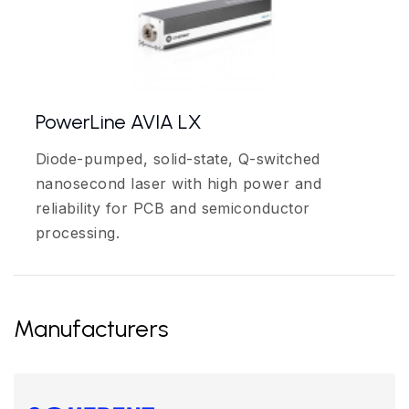
PowerLine AVIA LX
Diode-pumped, solid-state, Q-switched
nanosecond laser with high power and
reliability for PCB and semiconductor
processing.
Manufacturers