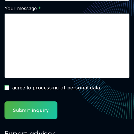
Your message
I agree to
processing of personal data
Submit inquiry
Expert advisor