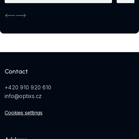
Previous
Next
Contact
+420 910 920 610
info@optixs.cz
Cookies settings