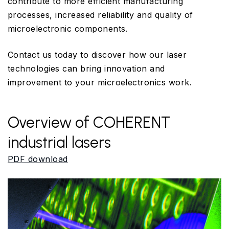
contribute to more efficient manufacturing
processes, increased reliability and quality of
microelectronic components.
Contact us today to discover how our laser
technologies can bring innovation and
improvement to your microelectronics work.
Overview of COHERENT
industrial lasers
PDF download