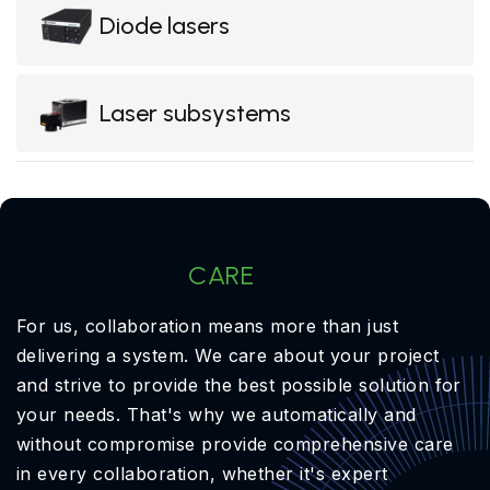
Diode lasers
Laser subsystems
OptiXs
CARE
For us, collaboration means more than just
delivering a system. We care about your project
and strive to provide the best possible solution for
your needs. That's why we automatically and
without compromise provide comprehensive care
in every collaboration, whether it's expert