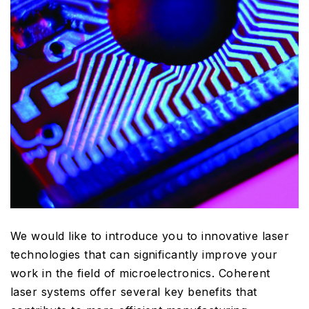
We would like to introduce you to innovative laser
technologies that can significantly improve your
work in the field of microelectronics. Coherent
laser systems offer several key benefits that