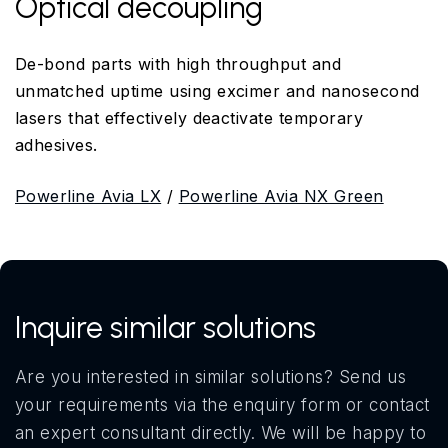
Optical decoupling
De-bond parts with high throughput and
unmatched uptime using excimer and nanosecond
lasers that effectively deactivate temporary
adhesives.
Powerline Avia LX
/
Powerline Avia NX Green
Inquire similar solutions
Are you interested in similar solutions? Send us
your requirements via the enquiry form or contact
an expert consultant directly. We will be happy to