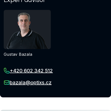
Gustav Bazala
+420 602 342 512
bazala@optixs.cz