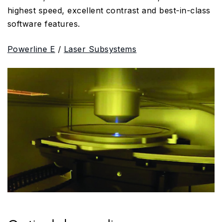
highest speed, excellent contrast and best-in-class
software features.
Powerline E
/
Laser Subsystems