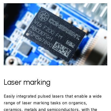
Laser marking
Easily integrated pulsed lasers that enable a wide
range of laser marking tasks on organics,
ceramics, metals and semiconductors, with the