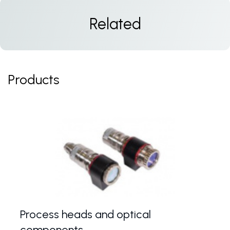
Related
Products
Process heads and optical
components