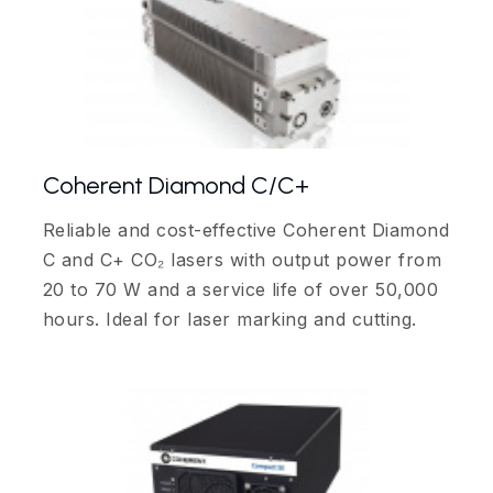
Coherent Diamond C/C+
Reliable and cost-effective Coherent Diamond
C and C+ CO₂ lasers with output power from
20 to 70 W and a service life of over 50,000
hours. Ideal for laser marking and cutting.