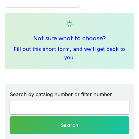
Not sure what to choose?
Fill out this short form, and we'll get back to
you.
Search by catalog number or filter number
Search