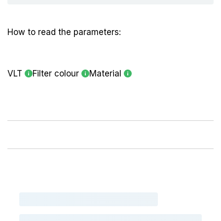
How to read the parameters:
VLT
Filter colour
Material