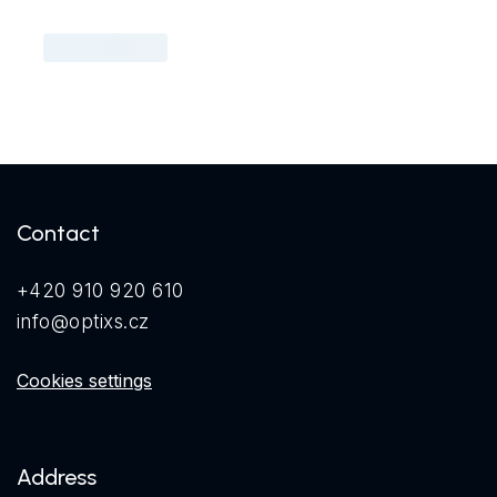
Contact
+420 910 920 610
info@optixs.cz
Cookies settings
Address