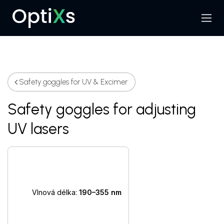
Menu
Search
Safety goggles for UV & Excimer
Safety goggles for adjusting
UV lasers
Vlnová délka:
190–355 nm