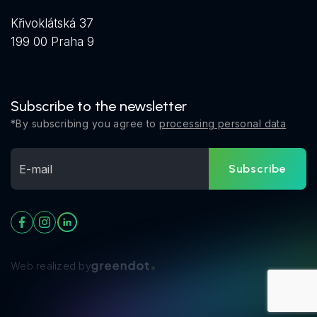
Křivoklátská 37
199 00 Praha 9
Subscribe to the newsletter
*By subscribing you agree to
processing personal data
Subscribe
Web realized by