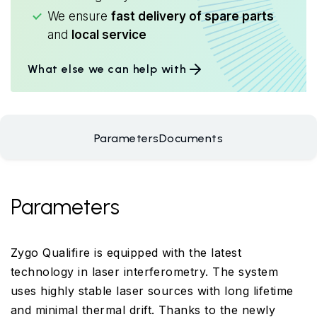
We ensure
fast delivery of spare parts
and
local service
What else we can help with
Parameters
Documents
Parameters
Zygo Qualifire is equipped with the latest
technology in laser interferometry. The system
uses highly stable laser sources with long lifetime
and minimal thermal drift. Thanks to the newly