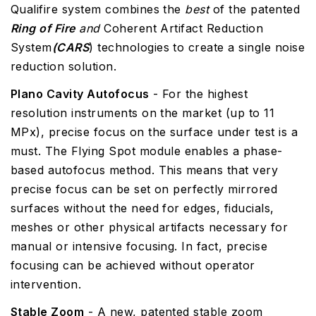
Qualifire system combines the
best
of the patented
Ring of Fire
and
Coherent Artifact Reduction
System
(CARS
) technologies to create a single noise
reduction solution.
Plano Cavity Autofocus
- For the highest
resolution instruments on the market (up to 11
MPx), precise focus on the surface under test is a
must. The Flying Spot module enables a phase-
based autofocus method. This means that very
precise focus can be set on perfectly mirrored
surfaces without the need for edges, fiducials,
meshes or other physical artifacts necessary for
manual or intensive focusing. In fact, precise
focusing can be achieved without operator
intervention.
Stable Zoom
- A new, patented stable zoom