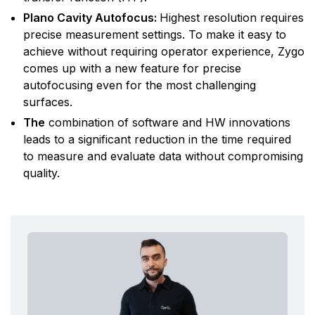
Plano Cavity Autofocus:
Highest resolution requires
precise measurement settings. To make it easy to
achieve without requiring operator experience, Zygo
comes up with a new feature for precise
autofocusing even for the most challenging
surfaces.
The
combination of software and HW innovations
leads to a significant reduction in the time required
to measure and evaluate data without compromising
quality.