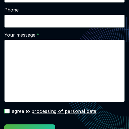
Phone
Your message
I agree to
processing of personal data