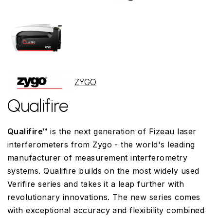
ZYGO
Qualifire
Qualifire™
is the next generation of Fizeau laser
interferometers from Zygo - the world's leading
manufacturer of measurement interferometry
systems. Qualifire builds on the most widely used
Verifire series and takes it a leap further with
revolutionary innovations. The new series comes
with exceptional accuracy and flexibility combined