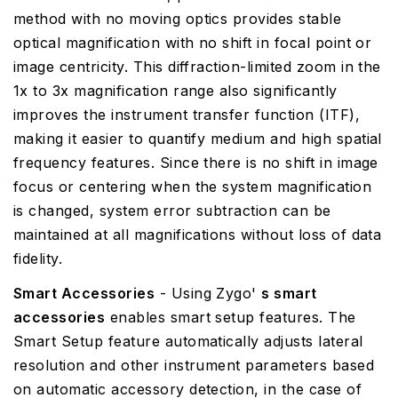
method with no moving optics provides stable
optical magnification with no shift in focal point or
image centricity. This diffraction-limited zoom in the
1x to 3x magnification range also significantly
improves the instrument transfer function (ITF),
making it easier to quantify medium and high spatial
frequency features. Since there is no shift in image
focus or centering when the system magnification
is changed, system error subtraction can be
maintained at all magnifications without loss of data
fidelity.
Smart Accessories
- Using Zygo'
s smart
accessories
enables smart setup features. The
Smart Setup feature automatically adjusts lateral
resolution and other instrument parameters based
on automatic accessory detection, in the case of