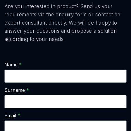
Are you interested in product? Send us your
requirements via the enquiry form or contact an
expert consultant directly. We will be happy to
answer your questions and propose a solution
according to your needs.
Name
Surname
Email