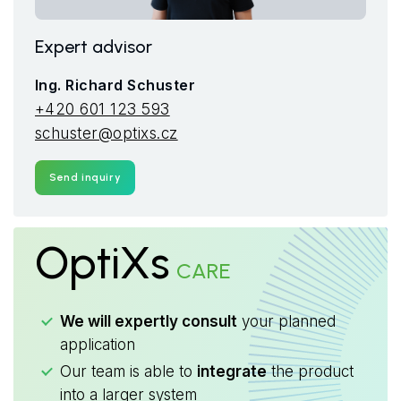
Expert advisor
Ing. Richard Schuster
+420 601 123 593
schuster@optixs.cz
Send inquiry
OptiXs
CARE
We will expertly consult
your planned
application
Our team is able to
integrate
the product
into a larger system