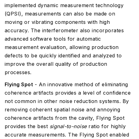
implemented dynamic measurement technology
(QPSI), measurements can also be made on
moving or vibrating components with high
accuracy. The interferometer also incorporates
advanced software tools for automatic
measurement evaluation, allowing production
defects to be quickly identified and analyzed to
improve the overall quality of production
processes.
Flying Spot
- An innovative method of eliminating
coherence artifacts provides a level of confidence
not common in other noise reduction systems. By
removing coherent spatial noise and annoying
coherence artifacts from the cavity, Flying Spot
provides the best
signal-to-noise
ratio for highly
accurate measurements. The Flying Spot enabled