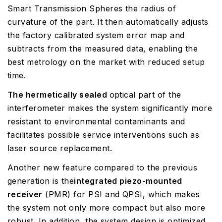
Smart Transmission Spheres the radius of
curvature of the part. It then automatically adjusts
the factory calibrated system error map and
subtracts from the measured data, enabling the
best metrology on the market with reduced setup
time.
The hermetically sealed
optical part of the
interferometer makes the system significantly more
resistant to environmental contaminants and
facilitates possible service interventions such as
laser source replacement.
Another new feature compared to the previous
generation is the
integrated piezo-mounted
receiver
(PMR) for PSI and QPSI, which makes
the system not only more compact but also more
robust. In addition, the system design is optimized