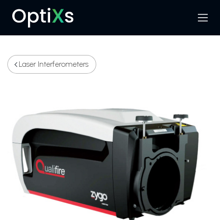
Menu
Search
Laser Interferometers