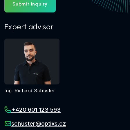
Submit inquiry
Expert advisor
Ing. Richard Schuster
+420 601 123 593
schuster@optixs.cz