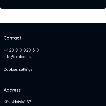
Contact
+420 910 920 610
info@optixs.cz
Cookies settings
Address
Křivoklátská 37