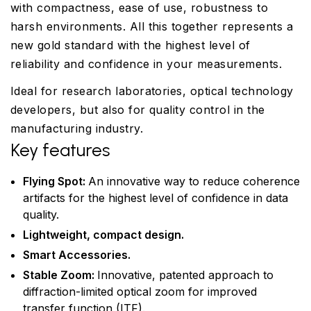
with compactness, ease of use, robustness to
harsh environments. All this together represents a
new gold standard with the highest level of
reliability and confidence in your measurements.
Ideal for research laboratories, optical technology
developers, but also for quality control in the
manufacturing industry.
Key features
Flying Spot:
An innovative way to reduce coherence
artifacts for the highest level of confidence in data
quality.
Lightweight, compact design.
Smart Accessories.
Stable Zoom:
Innovative, patented approach to
diffraction-limited optical zoom for improved
transfer function (ITF).