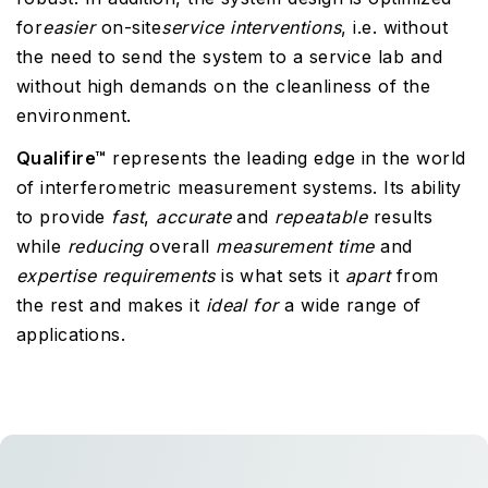
for
easier
on-site
service interventions
, i.e. without
the need to send the system to a service lab and
without high demands on the cleanliness of the
environment.
Qualifire™
represents the leading edge in the world
of interferometric measurement systems. Its ability
to provide
fast
,
accurate
and
repeatable
results
while
reducing
overall
measurement
time
and
expertise
requirements
is what sets it
apart
from
the rest and makes it
ideal
for
a wide range of
applications.