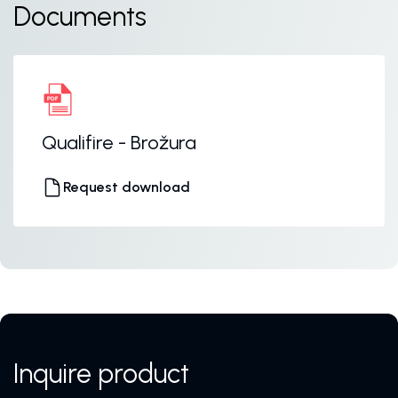
Documents
Qualifire - Brožura
Request download
Inquire product