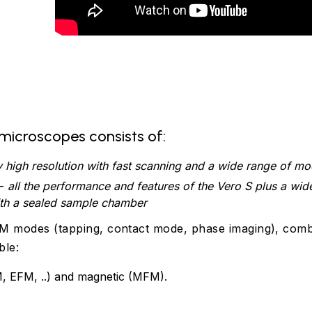
microscopes consists of:
y high resolution with fast scanning and a wide range of m
-
all the performance and features of the Vero S plus a wid
ith a sealed sample chamber
AFM modes (tapping, contact mode, phase imaging), com
ble:
, EFM, ..) and magnetic (MFM).