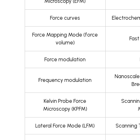
Microscopy (EFM)
Force curves
Electrochem
Force Mapping Mode (force
Fas
volume)
Force modulation
Nanoscale
Frequency modulation
Br
Kelvin Probe Force
Scanni
Microscopy (KPFM)
Lateral Force Mode (LFM)
Scanning 