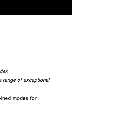
odes
e range of exceptional
bined modes for