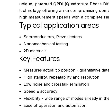
unique, patented
QPDI
(Quadrature Phase Diff
technology offering an uncompromising combin
high measurement speeds with a complete r
Typical application areas
Semiconductors, Piezoelectrics
Nanomechanical testing
2D materials
Key Features
Measures actual tip position - quantitative dat
High stability, repeatability and resolution
Low noise and crosstalk elimination
Speed & accuracy
Flexibility - wide range of modes already in th
Ease of operation and automation