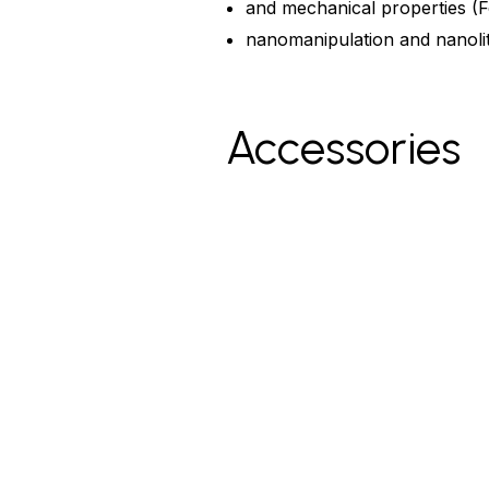
and mechanical properties (F
nanomanipulation and nanolit
Accessories