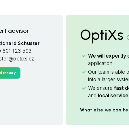
OptiXs
rt advisor
 Richard Schuster
 601 123 593
We will expertly 
ster@optixs.cz
application
Our team is able 
d inquiry
into a larger syst
We ensure
fast d
and
local service
What else we can he