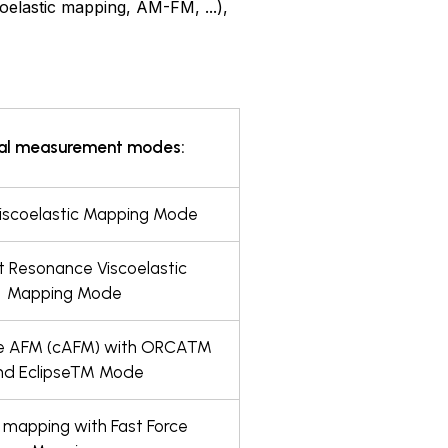
elastic mapping, AM-FM, ...),
al measurement modes:
scoelastic Mapping Mode
 Resonance Viscoelastic
Mapping Mode
e AFM (cAFM) with ORCA™
nd Eclipse™ Mode
 mapping with Fast Force