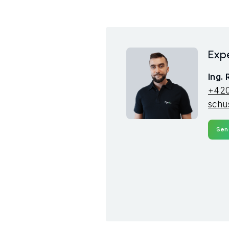
Expe
Ing.
+420
schu
Sen