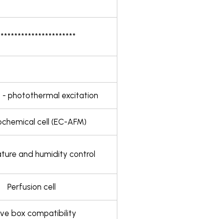
***********************
 - photothermal excitation
ochemical cell (EC-AFM)
ure and humidity control
Perfusion cell
ve box compatibility