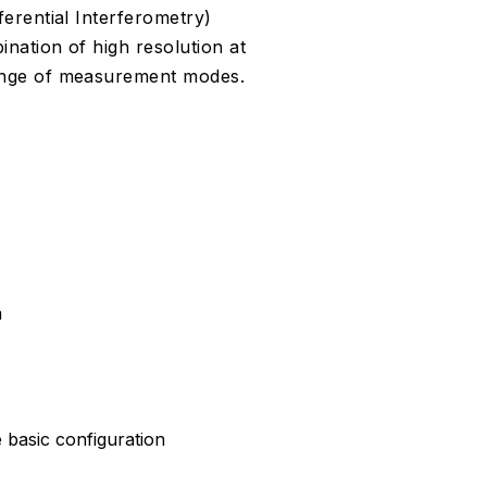
erential Interferometry)
ation of high resolution at
ange of measurement modes.
a
e basic configuration