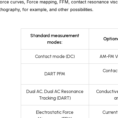
orce curves, Force mapping, FFM, contact resonance visco
hography, for example, and other possibilities.
Standard measurement
Option
modes:
Contact mode (DC)
AM-FM Vi
Contact
DART PFM
Dual AC, Dual AC Resonance
Conductiv
Tracking (DART)
a
Electrostatic Force
Current