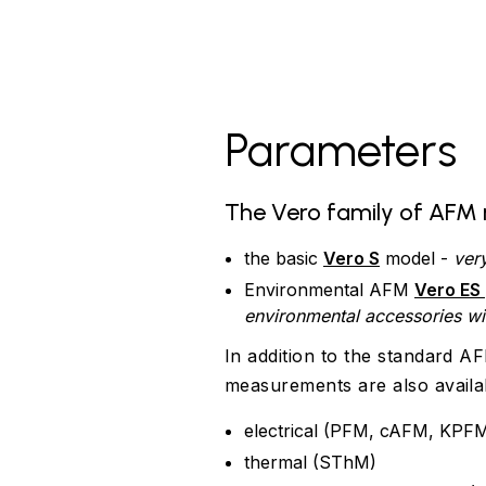
Parameters
The Vero family of AFM 
the basic
Vero S
model -
ver
Environmental AFM
Vero ES
environmental accessories w
In addition to the standard 
measurements are also availa
electrical (PFM, cAFM, KPFM
thermal (SThM)