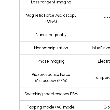
Loss tangent imaging
Magnetic Force Microscopy
***
(MFM)
Nanolithography
Nanomanipulation
blueDrive
Phase imaging
Electr
Piezoresponse Force
Temperat
Microscopy (PFM)
Switching spectroscopy PFM
Tapping mode (AC mode)
Glo