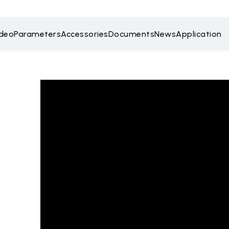
ideo
Parameters
Accessories
Documents
News
Application