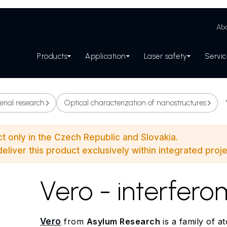
Abo
Products
Application
Laser safety
Servi
erial research
Optical characterization of nanostructures
ct only in the Czech Republic and Slovakia.
eliver this product exclusively within integrated proje
Vero - interfer
Vero
from
Asylum Research
is a family of a