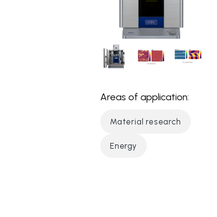
Areas of application:
Material research
Energy