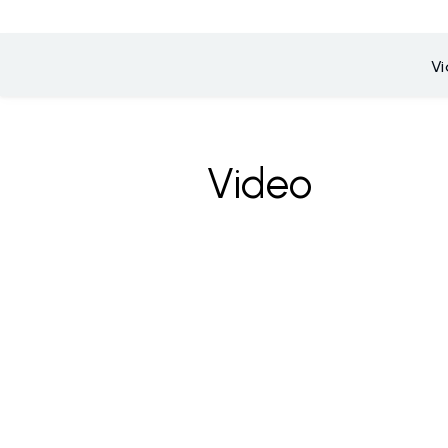
V
Video