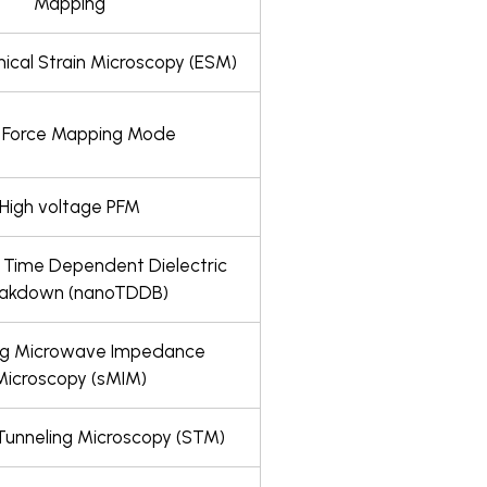
Mapping
ical Strain Microscopy (ESM)
t Force Mapping Mode
High voltage PFM
 Time Dependent Dielectric
eakdown (nanoTDDB)
ng Microwave Impedance
Microscopy (sMIM)
Tunneling Microscopy (STM)