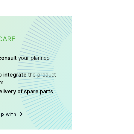
CARE
consult
your planned
to
integrate
the product
em
elivery of spare parts
lp with