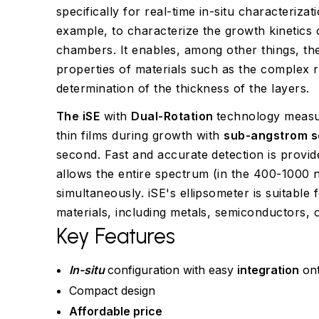
specifically for real-time in-situ characterizati
example, to characterize the growth kinetics 
chambers. It enables, among other things, the
properties of materials such as the complex re
determination of the thickness of the layers.
The iSE
with
Dual-Rotation
technology measur
thin films during growth with
sub-angstrom se
second. Fast and accurate detection is provi
allows the entire spectrum (in the 400-1000
simultaneously. iSE's ellipsometer is suitable
materials, including metals, semiconductors, o
Key Features
In-situ
configuration with easy
integration
ont
Compact design
Affordable price