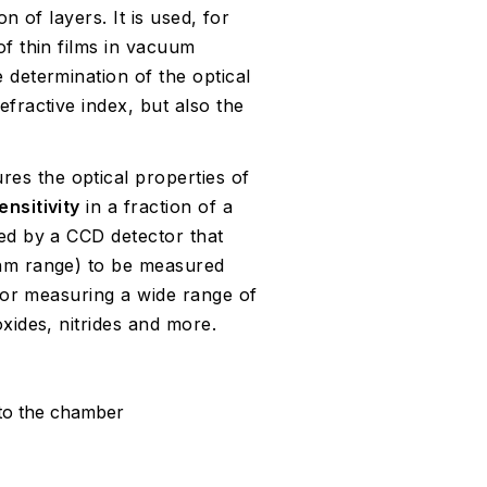
on of layers. It is used, for
of thin films in vacuum
 determination of the optical
fractive index, but also the
es the optical properties of
nsitivity
in a fraction of a
ded by a CCD detector that
 nm range) to be measured
 for measuring a wide range of
xides, nitrides and more.
o the chamber