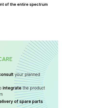
t of the entire spectrum
CARE
consult
your planned
to
integrate
the product
em
elivery of spare parts