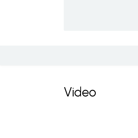
Video