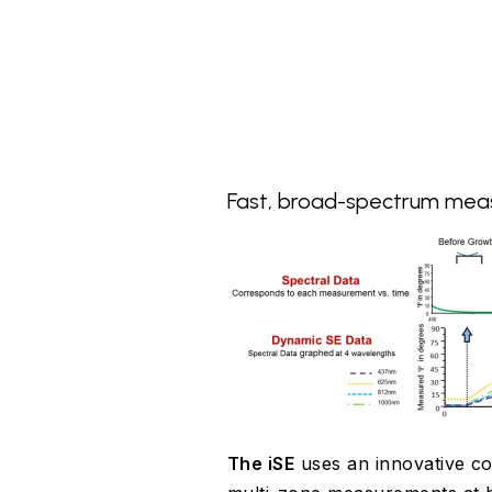
Fast, broad-spectrum me
The iSE
uses an innovative co