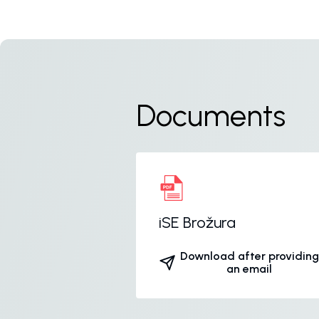
Documents
iSE Brožura
Download after providing
an email