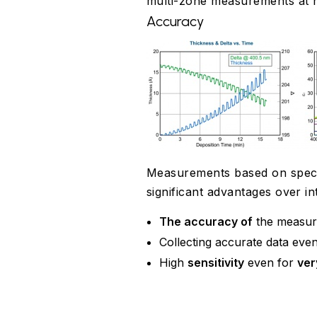
multi-zone measurements at h
Accuracy
Measurements based on spectro
significant advantages over 
The accuracy of
the measur
Collecting accurate data even
High
sensitivity
even for
ver