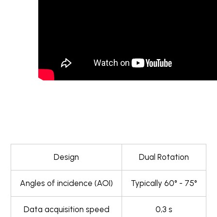
Design
Dual Rotation
Angles of incidence (AOI)
Typically 60° - 75°
Data acquisition speed
0,3 s