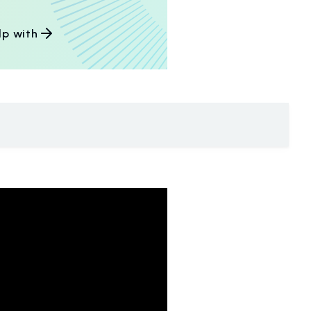
lp with