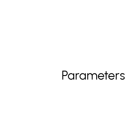
Parameters