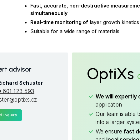
Fast, accurate, non-destructive measuremen
simultaneously
Real-time monitoring of
layer growth kinetics
Suitable for a wide range of materials
OptiXs
rt advisor
 Richard Schuster
 601 123 593
We will expertly 
ster@optixs.cz
application
Our team is able 
d inquiry
into a larger syst
We ensure
fast d
and
local service