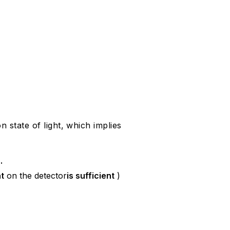
 state of light, which implies
s
.
t
on the detector
is sufficient
)