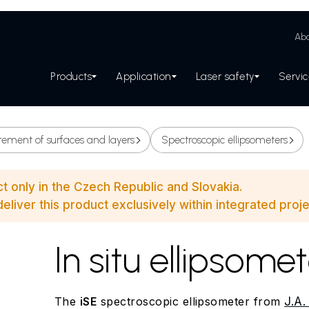
Abo
Products
Application
Laser safety
Servi
ement of surfaces and layers
Spectroscopic ellipsometers
ct only in the Czech Republic and Slovakia.
eliver this product exclusively within integrated proje
In situ ellipsome
The
iSE
spectroscopic ellipsometer from
J.A