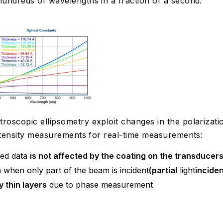
undreds of wavelengths in a fraction of a second.
scopic ellipsometry exploit changes in the polarization
intensity measurements for real-time measurements:
ed data
is not affected by the coating on the transducer
 when only part of the beam is incident
(partial
light
inciden
y thin layers
due to phase measurement