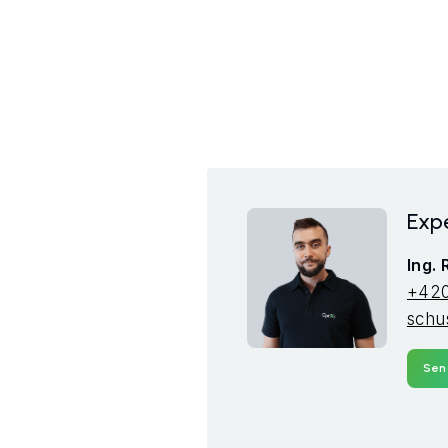
Expe
Ing.
+420
schu
Sen