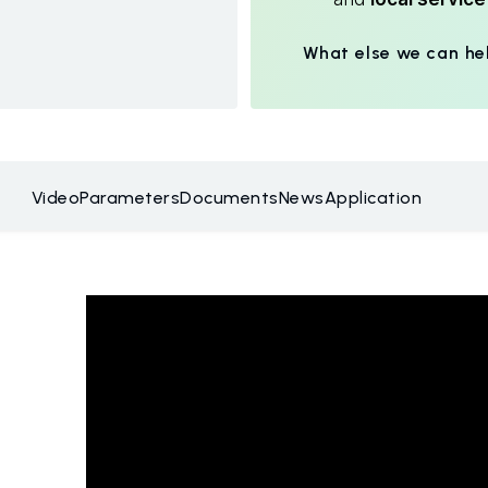
What else we can he
Video
Parameters
Documents
News
Application