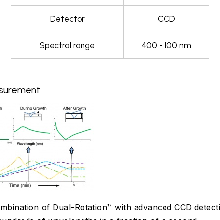
Detector
CCD
Spectral range
400 - 100 nm
asurement
mbination of Dual-Rotation™ with advanced CCD detect