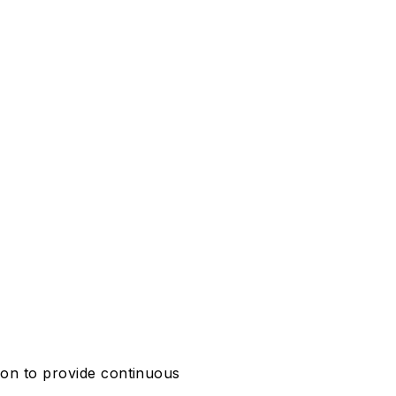
ion to provide continuous