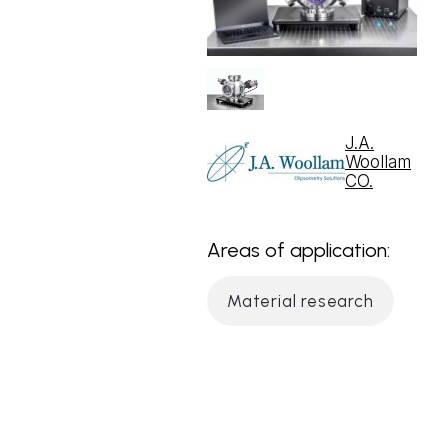
J.A.
Woollam
CO.
Areas of application:
Material research