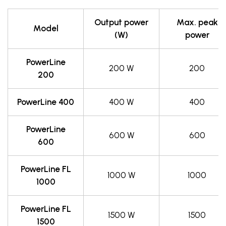
Output power
Max. peak
Model
(W)
power
PowerLine
200 W
200
200
PowerLine 400
400 W
400
PowerLine
600 W
600
600
PowerLine FL
1000 W
1000
1000
PowerLine FL
1500 W
1500
1500