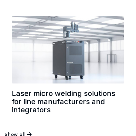
Laser micro welding solutions
for line manufacturers and
integrators
Show all