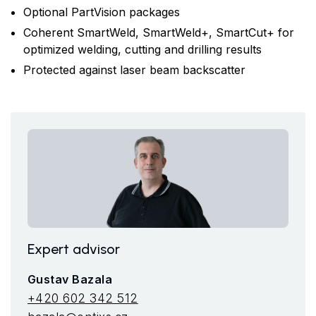
Optional PartVision packages
Coherent SmartWeld, SmartWeld+, SmartCut+ for
optimized welding, cutting and drilling results
Protected against laser beam backscatter
Expert advisor
Gustav Bazala
+420 602 342 512