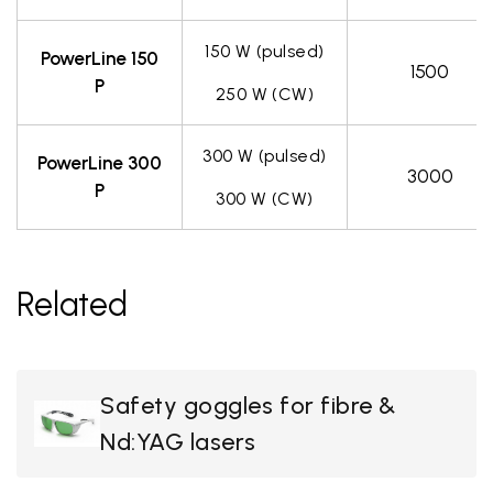
150 W (pulsed)
PowerLine 150
1500
P
250 W (CW)
300 W (pulsed)
PowerLine 300
3000
P
300 W (CW)
Related
Safety goggles for fibre &
Nd:YAG lasers