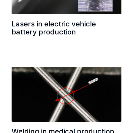
Lasers in electric vehicle
battery production
Welding in medical production