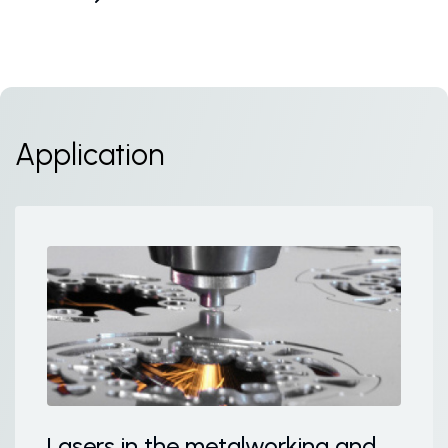
Application
Lasers in the metalworking and