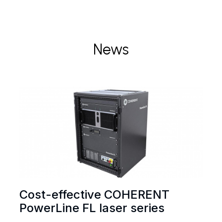
News
Cost-effective COHERENT
PowerLine FL laser series