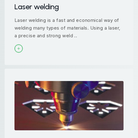
Laser welding
Laser welding is a fast and economical way of
welding many types of materials. Using a laser,
a precise and strong weld ..