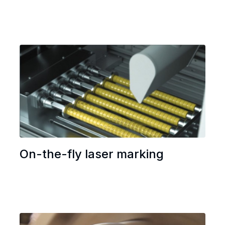
On-the-fly laser marking