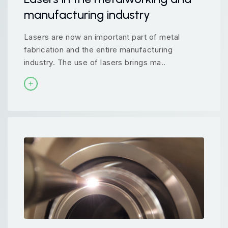
manufacturing industry
Lasers are now an important part of metal
fabrication and the entire manufacturing
industry. The use of lasers brings ma..