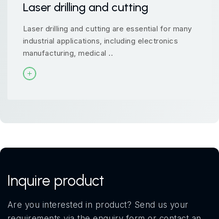
Laser drilling and cutting
Laser drilling and cutting are essential for many
industrial applications, including electronics
manufacturing, medical ..
Inquire product
Are you interested in product? Send us your
requirements via the enquiry form or contact an