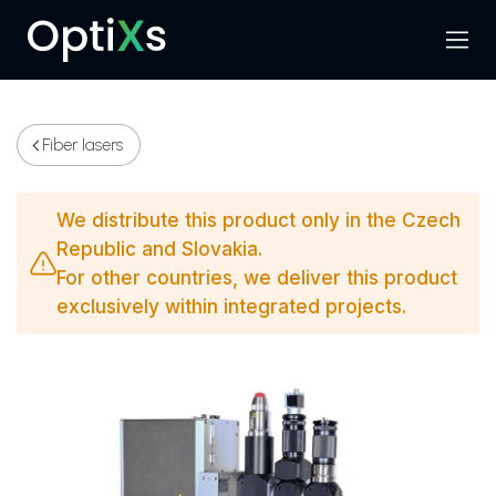
Menu
Search
Fiber lasers
We distribute this product only in the Czech
Republic and Slovakia.
For other countries, we deliver this product
exclusively within integrated projects.