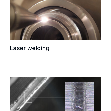
Laser welding