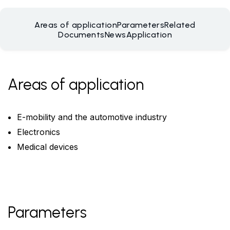
Areas of application
Parameters
Related
Documents
News
Application
Areas of application
E-mobility and the automotive industry
Electronics
Medical devices
Parameters