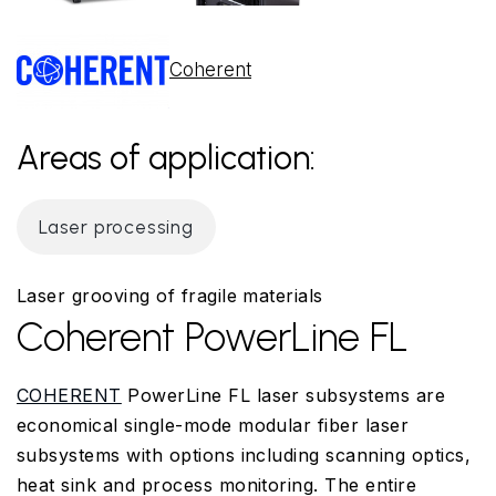
Coherent
Areas of application:
Laser processing
Laser grooving of fragile materials
Coherent PowerLine FL
COHERENT
PowerLine FL laser subsystems are
economical single-mode modular fiber laser
subsystems with options including scanning optics,
heat sink and process monitoring. The entire