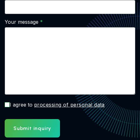
Your message
I agree to
processing of personal data
Submit inquiry