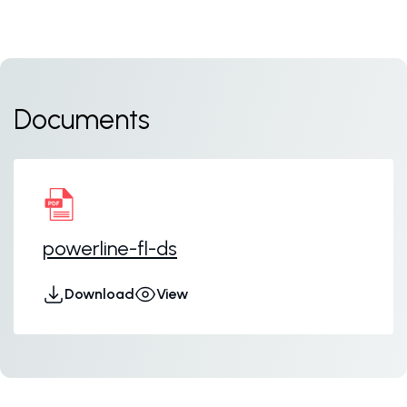
Documents
powerline-fl-ds
Download
View