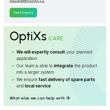
bazala@optixs.cz
Send inquiry
OptiXs
CARE
We will expertly consult
your planned
application
Our team is able to
integrate
the product
into a larger system
We ensure
fast delivery of spare parts
and
local service
What else we can help with