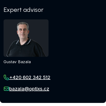
Expert advisor
Gustav Bazala
+420 602 342 512
bazala@optixs.cz