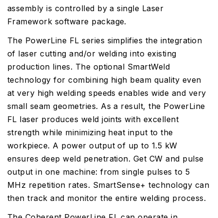
assembly is controlled by a single Laser
Framework software package.
The PowerLine FL series simplifies the integration
of laser cutting and/or welding into existing
production lines. The optional SmartWeld
technology for combining high beam quality even
at very high welding speeds enables wide and very
small seam geometries. As a result, the PowerLine
FL laser produces weld joints with excellent
strength while minimizing heat input to the
workpiece. A power output of up to 1.5 kW
ensures deep weld penetration. Get CW and pulse
output in one machine: from single pulses to 5
MHz repetition rates. SmartSense+ technology can
then track and monitor the entire welding process.
The Coherent PowerLine FL can operate in