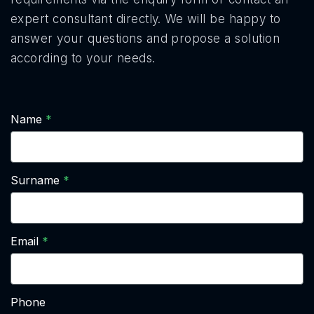
expert consultant directly. We will be happy to
answer your questions and propose a solution
according to your needs.
Name
Surname
Email
Phone