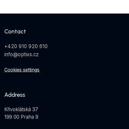
Contact
+420 910 920 610
info@optixs.cz
Cookies settings
Address
Křivoklátská 37
199 00 Praha 9