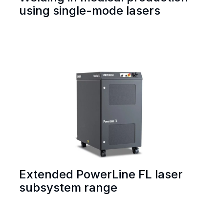
using single-mode lasers
Extended PowerLine FL laser
subsystem range