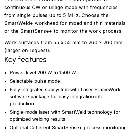
continuous CW or ullage mode with frequencies
from single pulses up to 5 MHz. Choose the
SmartWeld+ workhead for mixed and thin materials
or the SmartSense+ to monitor the work process.
Work surfaces from 55 x 55 mm to 260 x 260 mm
(larger on request).
Key features
Power level 200 W to 1500 W
Selectable pulse mode
Fully integrated subsystem with Laser FrameWork
software package for easy integration into
production
Single-mode laser with SmartWeld technology for
optimized welding results
Optional Coherent SmartSense+ process monitoring