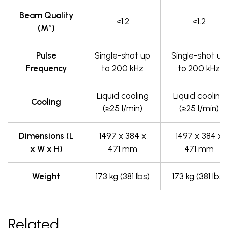
Beam Quality
<1.2
<1.2
(M²)
Pulse
Single-shot up
Single-shot up
Frequency
to 200 kHz
to 200 kHz
Liquid cooling
Liquid cooling
Cooling
(≥25 l/min)
(≥25 l/min)
Dimensions (L
1497 x 384 x
1497 x 384 x
x W x H)
471 mm
471 mm
Weight
173 kg (381 lbs)
173 kg (381 lbs)
Related