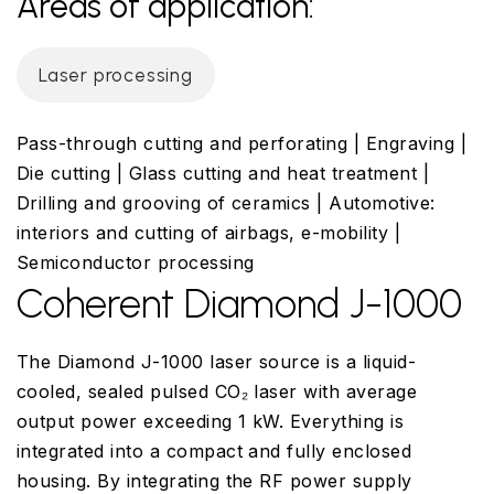
Areas of application:
Laser processing
Pass-through cutting and perforating | Engraving |
Die cutting | Glass cutting and heat treatment |
Drilling and grooving of ceramics | Automotive:
interiors and cutting of airbags, e-mobility |
Semiconductor processing
Coherent Diamond J-1000
The Diamond J-1000 laser source is a liquid-
cooled, sealed pulsed CO₂ laser with average
output power exceeding 1 kW. Everything is
integrated into a compact and fully enclosed
housing. By integrating the RF power supply