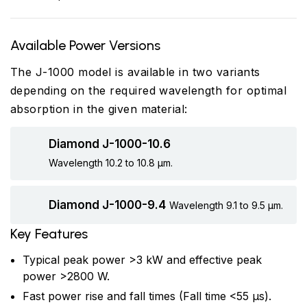
Available Power Versions
The J-1000 model is available in two variants
depending on the required wavelength for optimal
absorption in the given material:
Diamond J-1000-10.6
Wavelength 10.2 to 10.8 µm.
Diamond J-1000-9.4
Wavelength 9.1 to 9.5 µm.
Key Features
Typical peak power >3 kW and effective peak
power >2800 W.
Fast power rise and fall times (Fall time <55 µs).