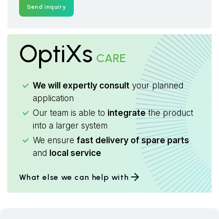
Send inquiry
OptiXs
CARE
We will expertly consult
your planned
application
Our team is able to
integrate
the product
into a larger system
We ensure
fast delivery of spare parts
and
local service
What else we can help with