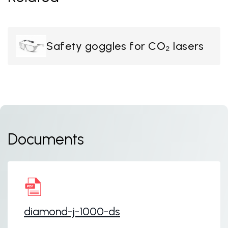
Safety goggles for CO₂ lasers
Documents
diamond-j-1000-ds