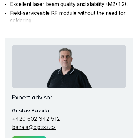
Excellent laser beam quality and stability (M2<1.2).
Field-serviceable RF module without the need for
soldering.
Compact design suitable even for space-constrained
OEM applications.
Complete laser status diagnostics accessible
remotely via the internet for proactive service.
Expert advisor
Gustav Bazala
+420 602 342 512
bazala@optixs.cz