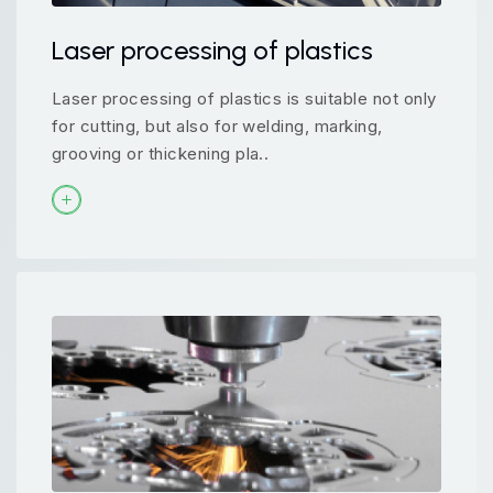
Laser processing of plastics
Laser processing of plastics is suitable not only
for cutting, but also for welding, marking,
grooving or thickening pla..