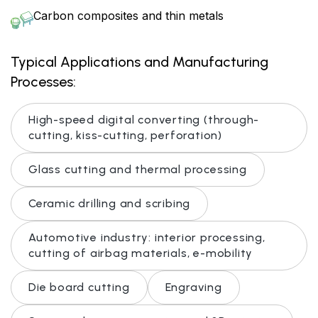
Carbon composites and thin metals
Typical Applications and Manufacturing
Processes:
High-speed digital converting (through-
cutting, kiss-cutting, perforation)
Glass cutting and thermal processing
Ceramic drilling and scribing
Automotive industry: interior processing,
cutting of airbag materials, e-mobility
Die board cutting
Engraving