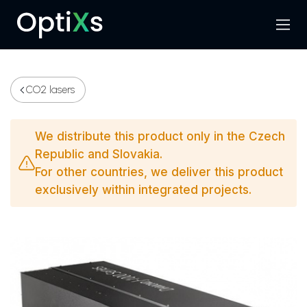
Menu
Search
CO2 lasers
We distribute this product only in the Czech
Republic and Slovakia.
For other countries, we deliver this product
exclusively within integrated projects.