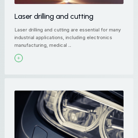
Laser drilling and cutting
Laser drilling and cutting are essential for many
industrial applications, including electronics
manufacturing, medical ..