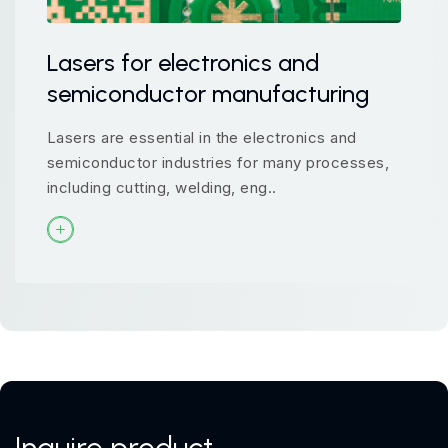
Lasers for electronics and
semiconductor manufacturing
Lasers are essential in the electronics and
semiconductor industries for many processes,
including cutting, welding, eng..