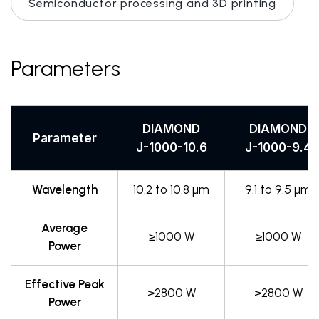
Semiconductor processing and 3D printing
Parameters
DIAMOND
DIAMOND
Parameter
J-1000-10.6
J-1000-9.4
Wavelength
10.2 to 10.8 µm
9.1 to 9.5 µm
Average
≥1000 W
≥1000 W
Power
Effective Peak
>2800 W
>2800 W
Power