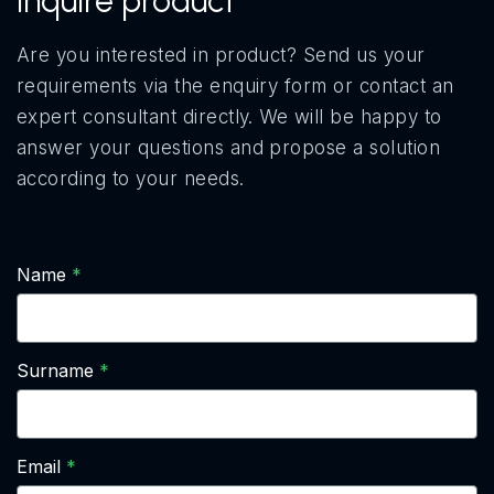
Inquire product
Are you interested in product? Send us your
requirements via the enquiry form or contact an
expert consultant directly. We will be happy to
answer your questions and propose a solution
according to your needs.
Name
Surname
Email