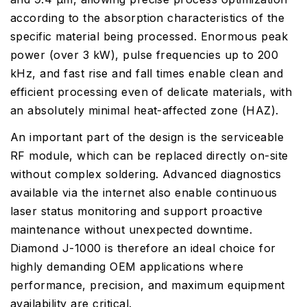
according to the absorption characteristics of the
specific material being processed. Enormous peak
power (over 3 kW), pulse frequencies up to 200
kHz, and fast rise and fall times enable clean and
efficient processing even of delicate materials, with
an absolutely minimal heat-affected zone (HAZ).
An important part of the design is the serviceable
RF module, which can be replaced directly on-site
without complex soldering. Advanced diagnostics
available via the internet also enable continuous
laser status monitoring and support proactive
maintenance without unexpected downtime.
Diamond J-1000 is therefore an ideal choice for
highly demanding OEM applications where
performance, precision, and maximum equipment
availability are critical.