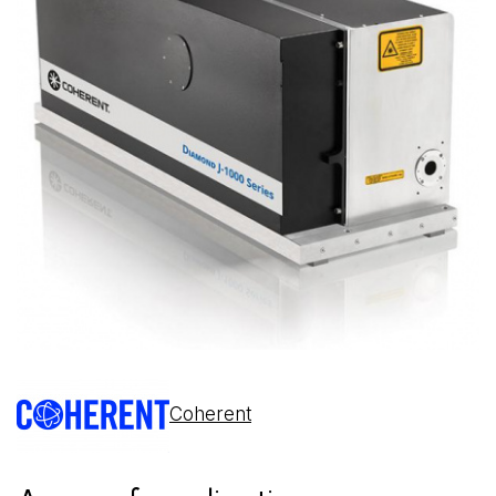
Coherent