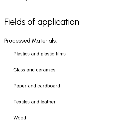
Fields of application
Processed Materials:
Plastics and plastic films
Glass and ceramics
Paper and cardboard
Textiles and leather
Wood