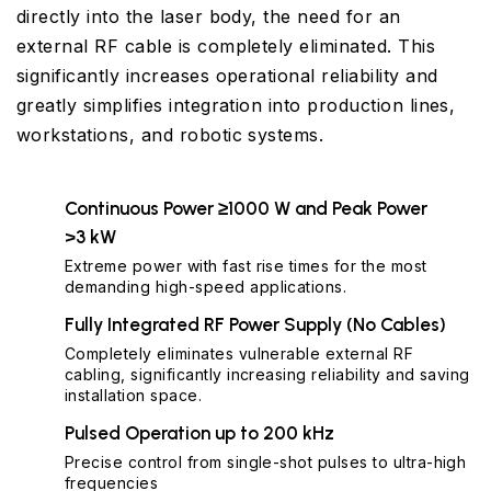
directly into the laser body, the need for an
external RF cable is completely eliminated. This
significantly increases operational reliability and
greatly simplifies integration into production lines,
workstations, and robotic systems.
Continuous Power ≥1000 W and Peak Power
>3 kW
Extreme power with fast rise times for the most
demanding high-speed applications.
Fully Integrated RF Power Supply (No Cables)
Completely eliminates vulnerable external RF
cabling, significantly increasing reliability and saving
installation space.
Pulsed Operation up to 200 kHz
Precise control from single-shot pulses to ultra-high
frequencies