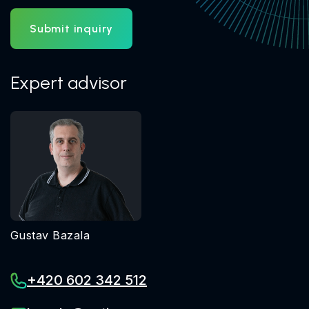
Submit inquiry
Expert advisor
Gustav Bazala
+420 602 342 512