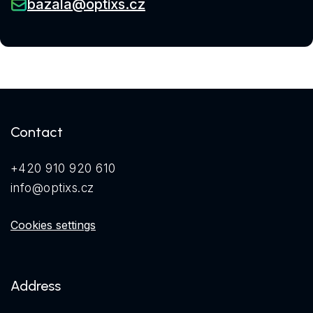
bazala@optixs.cz
Contact
+420 910 920 610
info@optixs.cz
Cookies settings
Address