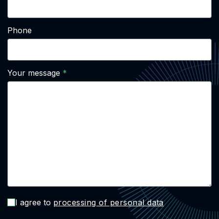
Phone
Your message
I agree to
processing of personal data