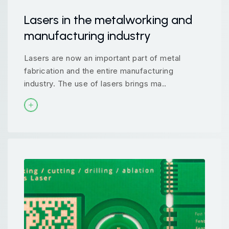
Lasers in the metalworking and
manufacturing industry
Lasers are now an important part of metal
fabrication and the entire manufacturing
industry. The use of lasers brings ma..