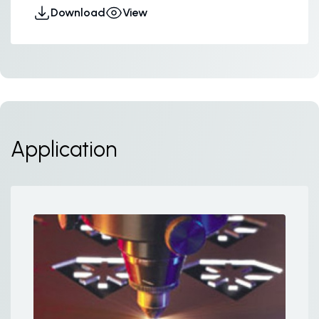
Download
View
Application