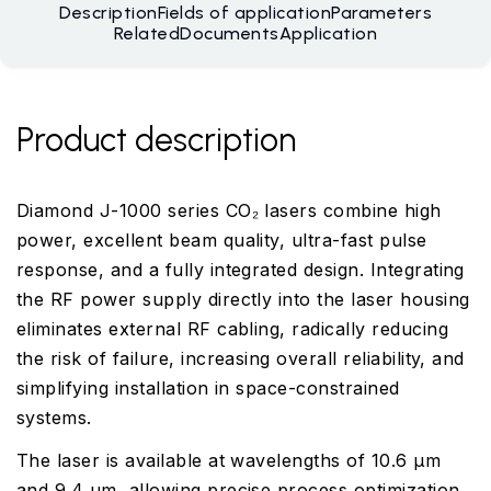
Description
Fields of application
Parameters
Related
Documents
Application
Product description
Diamond J-1000 series CO₂ lasers combine high
power, excellent beam quality, ultra-fast pulse
response, and a fully integrated design. Integrating
the RF power supply directly into the laser housing
eliminates external RF cabling, radically reducing
the risk of failure, increasing overall reliability, and
simplifying installation in space-constrained
systems.
The laser is available at wavelengths of 10.6 µm
and 9.4 µm, allowing precise process optimization