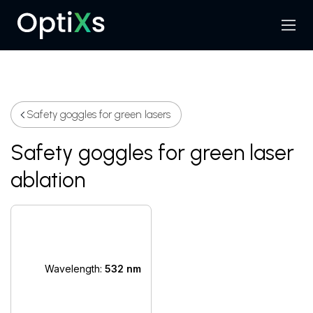
Menu
Search
Safety goggles for green lasers
Safety goggles for green laser
ablation
Wavelength:
532 nm