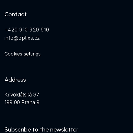
Contact
+420 910 920 610
info@optixs.cz
Cookies settings
Address
Křivoklátská 37
199 00 Praha 9
Subscribe to the newsletter