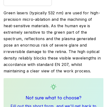
Green lasers (typically 532 nm) are used for high-
precision micro-ablation and the machining of
heat-sensitive materials. As the human eye is
extremely sensitive to the green part of the
spectrum, reflections and the plasma generated
pose an enormous risk of severe glare and
irreversible damage to the retina. The high optical
density reliably blocks these visible wavelengths in
accordance with standard EN 207, whilst
maintaining a clear view of the work process.
Not sure what to choose?
Fill out this short form, and we'll get back to