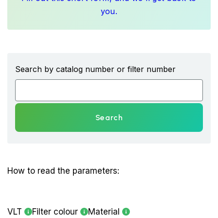
you.
Search by catalog number or filter number
Search
How to read the parameters:
VLT
Filter colour
Material