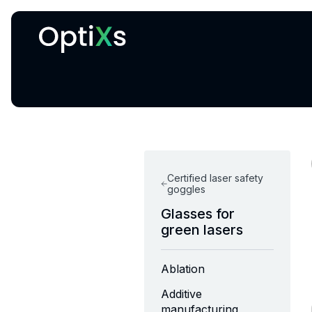
Cryogenic and magnetic systems
Certified laser safety
goggles
Glasses for
green lasers
Ablation
Additive
manufacturing