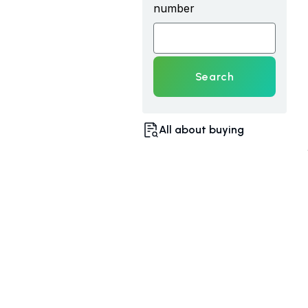
number
Search
All about buying