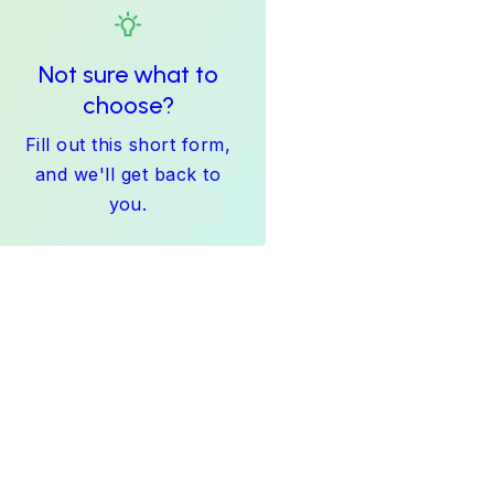
Not sure what to
choose?
Fill out this short form,
and we'll get back to
you.