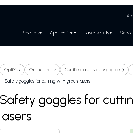
Abo
Products
Application
Laser safety
Servi
OptiXs
Online shop
Certified laser safety goggles
Safety goggles for cutting with green lasers
Safety goggles for cutti
lasers