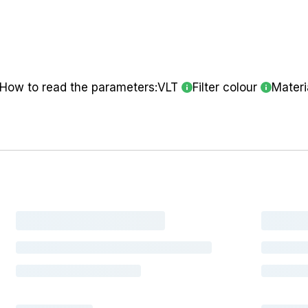
How to read the parameters:
VLT
Filter colour
Materi