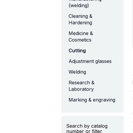
(welding)
Cleaning &
Hardening
Medicine &
Cosmetics
Cutting
Adjustment glasses
Welding
Research &
Laboratory
Marking & engraving
Search by catalog
number or filter