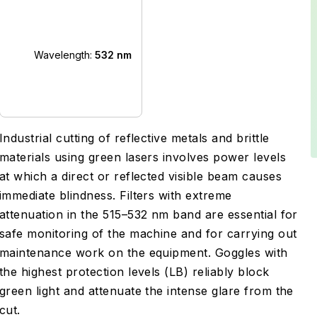
Wavelength:
532 nm
Industrial cutting of reflective metals and brittle
materials using green lasers involves power levels
at which a direct or reflected visible beam causes
immediate blindness. Filters with extreme
attenuation in the 515–532 nm band are essential for
safe monitoring of the machine and for carrying out
maintenance work on the equipment. Goggles with
the highest protection levels (LB) reliably block
green light and attenuate the intense glare from the
cut.