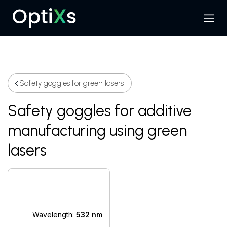
Menu
Search
Safety goggles for green lasers
Safety goggles for additive
manufacturing using green
lasers
Wavelength:
532 nm