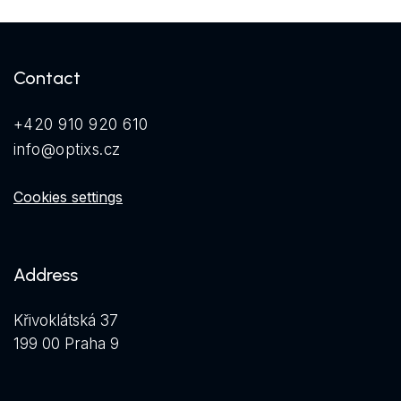
Contact
+420 910 920 610
info@optixs.cz
Cookies settings
Address
Křivoklátská 37
199 00 Praha 9