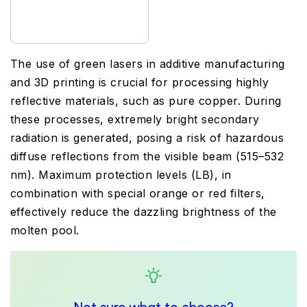
The use of green lasers in additive manufacturing
and 3D printing is crucial for processing highly
reflective materials, such as pure copper. During
these processes, extremely bright secondary
radiation is generated, posing a risk of hazardous
diffuse reflections from the visible beam (515–532
nm). Maximum protection levels (LB), in
combination with special orange or red filters,
effectively reduce the dazzling brightness of the
molten pool.