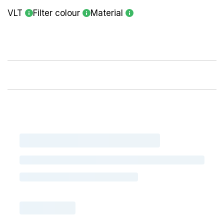
VLT
Filter colour
Material