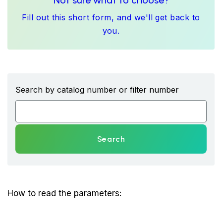
Not sure what to choose?
Fill out this short form, and we'll get back to
you.
Search by catalog number or filter number
Search
How to read the parameters: