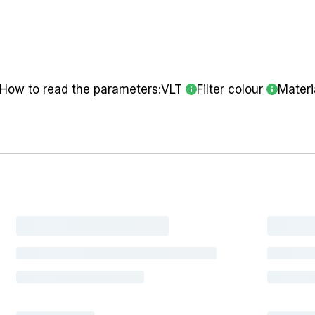
How to read the parameters:
VLT
Filter colour
Materi