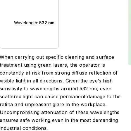
Wavelength:
532 nm
When carrying out specific cleaning and surface
treatment using green lasers, the operator is
constantly at risk from strong diffuse reflection of
visible light in all directions. Given the eye’s high
sensitivity to wavelengths around 532 nm, even
scattered light can cause permanent damage to the
retina and unpleasant glare in the workplace.
Uncompromising attenuation of these wavelengths
ensures safe working even in the most demanding
industrial conditions.