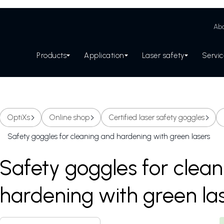
Abo
Products
Application
Laser safety
Servi
OptiXs
Online shop
Certified laser safety goggles
Safety goggles for cleaning and hardening with green lasers
Safety goggles for clea
hardening with green la