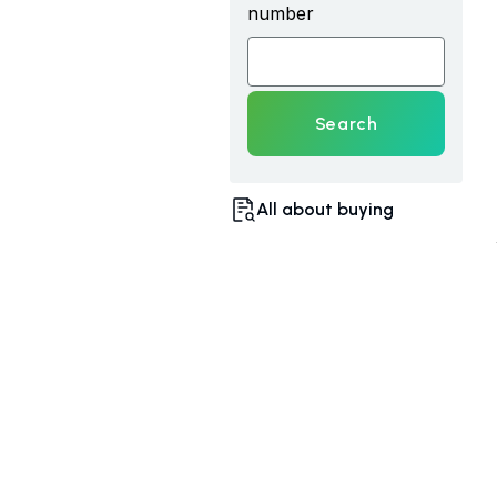
number
Search
All about buying