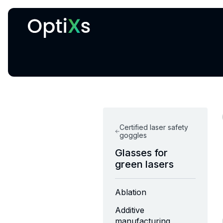
Cryogenic and magnetic systems
Certified laser safety
goggles
Glasses for
green lasers
Ablation
Additive
manufacturing