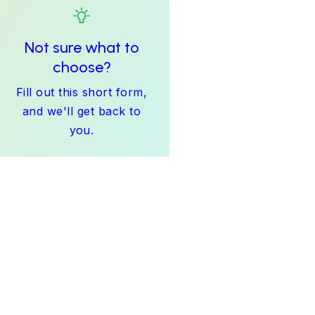
Not sure what to
choose?
Fill out this short form,
and we'll get back to
you.