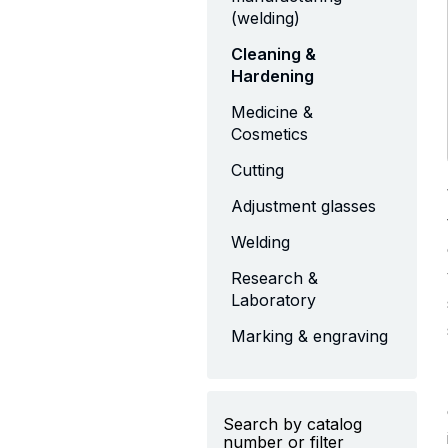
(welding)
Cleaning &
Hardening
Medicine &
Cosmetics
Cutting
Adjustment glasses
Welding
Research &
Laboratory
Marking & engraving
Search by catalog
number or filter