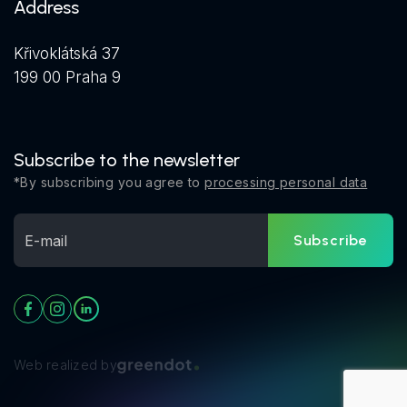
Address
Křivoklátská 37
199 00 Praha 9
Subscribe to the newsletter
*By subscribing you agree to
processing personal data
Subscribe
Web realized by