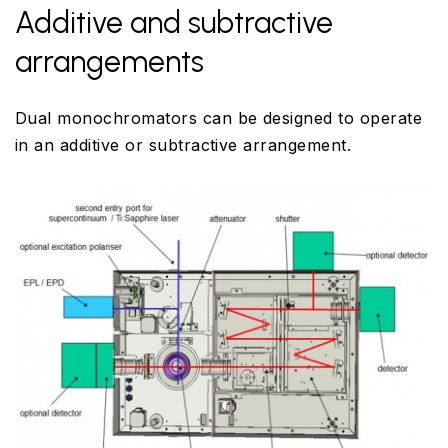
Additive and subtractive
arrangements
Dual monochromators can be designed to operate
in an additive or subtractive arrangement.