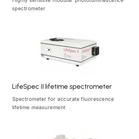
Highly sensitive modular photoluminescence
spectrometer
LifeSpec II lifetime spectrometer
Spectrometer for accurate fluorescence
lifetime measurement