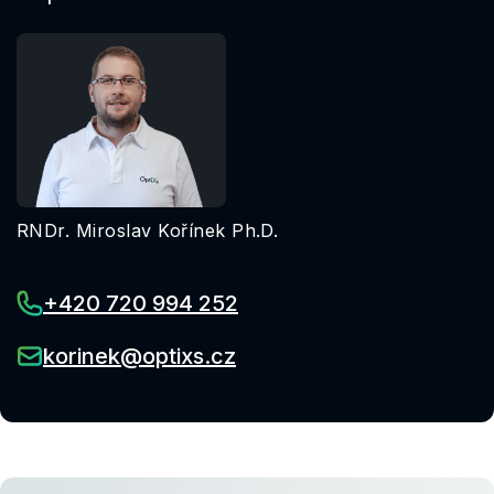
RNDr. Miroslav Kořínek Ph.D.
+420 720 994 252
korinek@optixs.cz