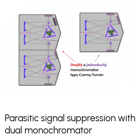
Parasitic signal suppression with
dual monochromator