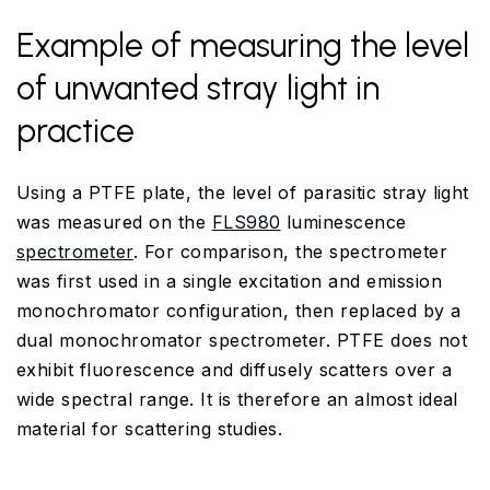
Example of measuring the level
of unwanted stray light in
practice
Using a PTFE plate, the level of parasitic stray light
was measured on the
FLS980
luminescence
spectrometer
. For comparison, the spectrometer
was first used in a single excitation and emission
monochromator configuration, then replaced by a
dual monochromator spectrometer. PTFE does not
exhibit fluorescence and diffusely scatters over a
wide spectral range. It is therefore an almost ideal
material for scattering studies.