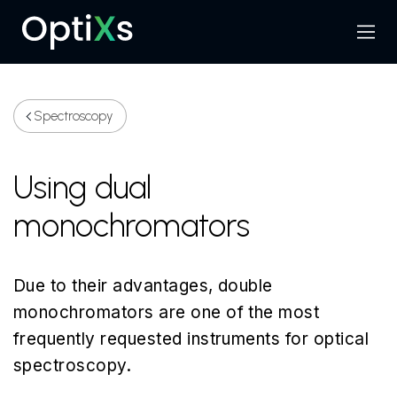
Menu
Search
Spectroscopy
Using dual
monochromators
Due to their advantages, double
monochromators are one of the most
frequently requested instruments for optical
spectroscopy.