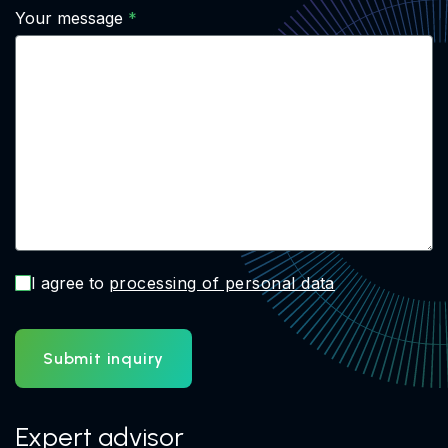
Your message
I agree to
processing of personal data
Submit inquiry
Expert advisor