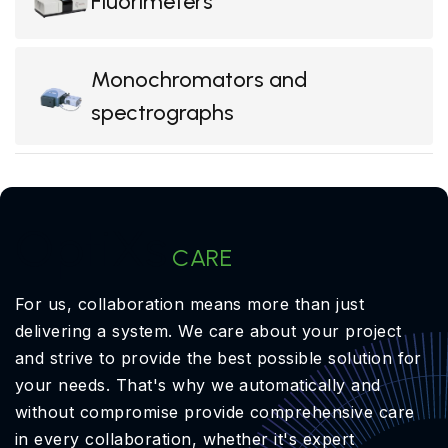
Fluorimeters
Monochromators and
spectrographs
OptiXs
CARE
For us, collaboration means more than just
delivering a system. We care about your project
and strive to provide the best possible solution for
your needs. That's why we automatically and
without compromise provide comprehensive care
in every collaboration, whether it's expert