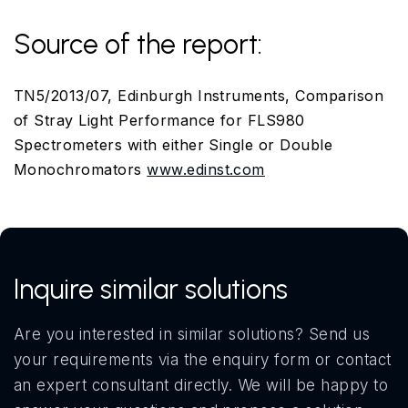
Source of the report:
TN5/2013/07, Edinburgh Instruments, Comparison
of Stray Light Performance for FLS980
Spectrometers with either Single or Double
Monochromators
www.edinst.com
Inquire similar solutions
Are you interested in similar solutions? Send us
your requirements via the enquiry form or contact
an expert consultant directly. We will be happy to