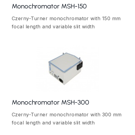
Monochromator MSH-150
Czerny-Turner monochromator with 150 mm
focal length and variable slit width
Monochromator MSH-300
Czerny-Turner monochromator with 300 mm
focal length and variable slit width