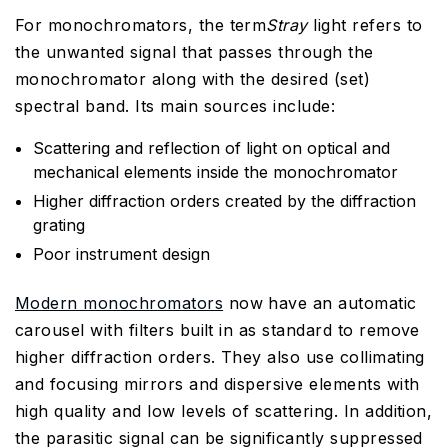
For monochromators, the term
Stray
light refers to
the unwanted signal that passes through the
monochromator along with the desired (set)
spectral band. Its main sources include:
Scattering and reflection of light on optical and
mechanical elements inside the monochromator
Higher diffraction orders created by the diffraction
grating
Poor instrument design
Modern monochromators
now have an automatic
carousel with filters built in as standard to remove
higher diffraction orders. They also use collimating
and focusing mirrors and dispersive elements with
high quality and low levels of scattering. In addition,
the parasitic signal can be significantly suppressed