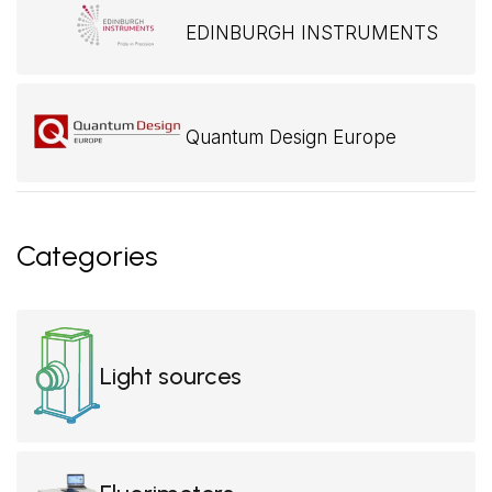
EDINBURGH INSTRUMENTS
Quantum Design Europe
Categories
Light sources