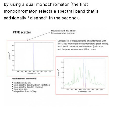
by using a dual monochromator (the first
monochromator selects a spectral band that is
additionally "cleaned" in the second).