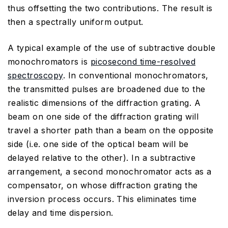
thus offsetting the two contributions. The result is
then a spectrally uniform output.
A typical example of the use of subtractive double
monochromators is
picosecond time-resolved
spectroscopy
. In conventional monochromators,
the transmitted pulses are broadened due to the
realistic dimensions of the diffraction grating. A
beam on one side of the diffraction grating will
travel a shorter path than a beam on the opposite
side (i.e. one side of the optical beam will be
delayed relative to the other). In a subtractive
arrangement, a second monochromator acts as a
compensator, on whose diffraction grating the
inversion process occurs. This eliminates time
delay and time dispersion.