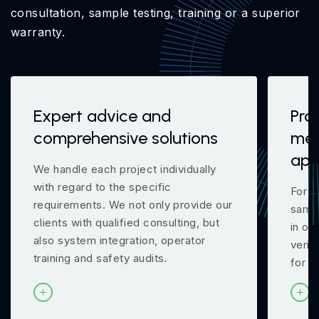
consultation, sample testing, training or a superior
warranty.
Expert advice and
Pro
comprehensive solutions
mea
app
We handle each project individually
with regard to the specific
For m
requirements. We not only provide our
samp
clients with qualified consulting, but
in ou
also system integration, operator
verif
training and safety audits.
for y