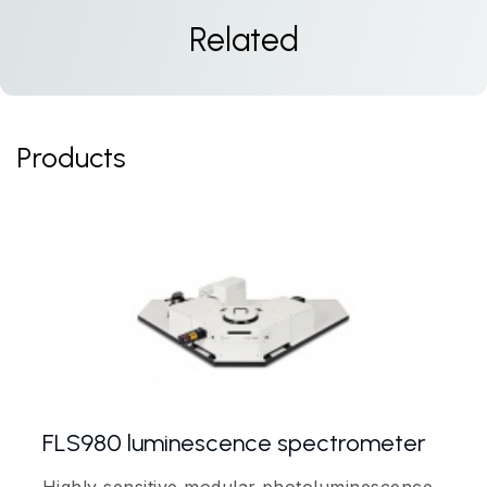
Related
Products
FLS980 luminescence spectrometer