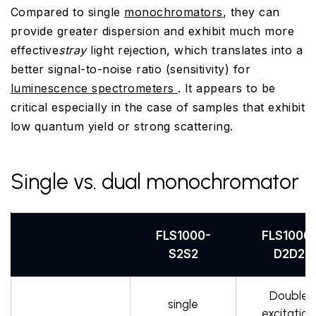
Compared to single
monochromators
, they can
provide greater dispersion and exhibit much more
effective
stray
light rejection, which translates into a
better signal-to-noise ratio (sensitivity) for
luminescence spectrometers
. It appears to be
critical especially in the case of samples that exhibit
low quantum yield or strong scattering.
Single vs. dual monochromator
FLS1000-
FLS1000
S2S2
D2D2
Double
single
excitation