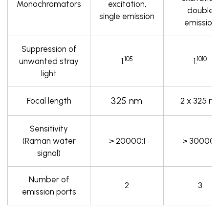
Monochromators
excitation,
double
single emission
emission
Suppression of
105
1010
unwanted stray
1:
1:
light
325 nm
Focal length
2 x 325 n
Sensitivity
(Raman water
> 20000:1
> 30000:1
signal)
Number of
2
3
emission ports