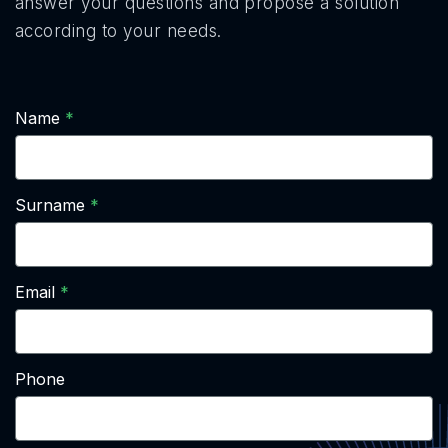
answer your questions and propose a solution
according to your needs.
Name
Surname
Email
Phone