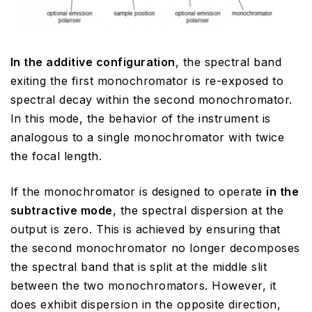
In the additive configuration
, the spectral band
exiting the first monochromator is re-exposed to
spectral decay within the second monochromator.
In this mode, the behavior of the instrument is
analogous to a single monochromator with twice
the focal length.
If the monochromator is designed to operate
in the
subtractive mode
, the spectral dispersion at the
output is zero. This is achieved by ensuring that
the second monochromator no longer decomposes
the spectral band that is split at the middle slit
between the two monochromators. However, it
does exhibit dispersion in the opposite direction,