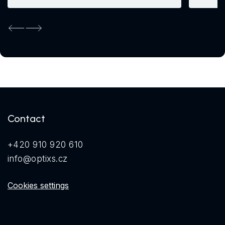
Previous
Next
Contact
+420 910 920 610
info@optixs.cz
Cookies settings