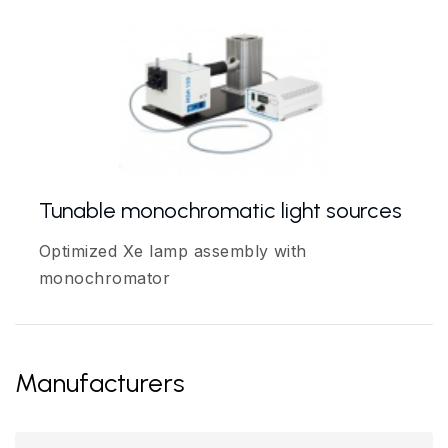
Tunable monochromatic light sources
Optimized Xe lamp assembly with
monochromator
Manufacturers