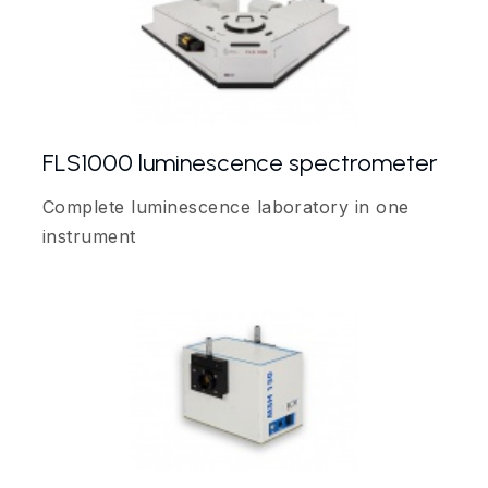
FLS1000 luminescence spectrometer
Complete luminescence laboratory in one
instrument